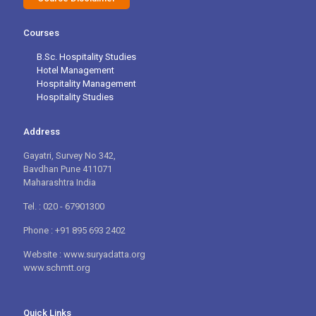
Courses
B.Sc. Hospitality Studies
Hotel Management
Hospitality Management
Hospitality Studies
Address
Gayatri, Survey No 342,
Bavdhan Pune 411071
Maharashtra India
Tel. : 020 - 67901300
Phone : +91 895 693 2402
Website : www.suryadatta.org
www.schmtt.org
Quick Links