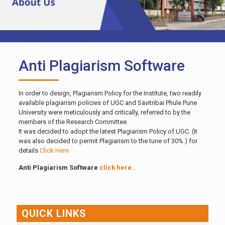
Anti Plagiarism Software
In order to design, Plagiarism Policy for the Institute, two readily
available plagiarism policies of UGC and Savitribai Phule Pune
University were meticulously and critically, referred to by the
members of the Research Committee.
It was decided to adopt the latest Plagiarism Policy of UGC. (It
was also decided to permit Plagiarism to the tune of 30%.) for
details
Click Here
Anti Plagiarism Software
click here..
QUICK LINKS