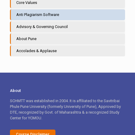
Core Values
Anti Plagiarism Software
Advisory & Governing Council
About Pune
Accolades & Applause
About
SCHMTT was established in 2004. It is affiliated to the Savitribai
Phule Pune University (formerly University of Pune), Approved by
DTE, recognized by Govt. of Maharashtra & a recognized Study
Center for YCMOU.
Course Disclaimer