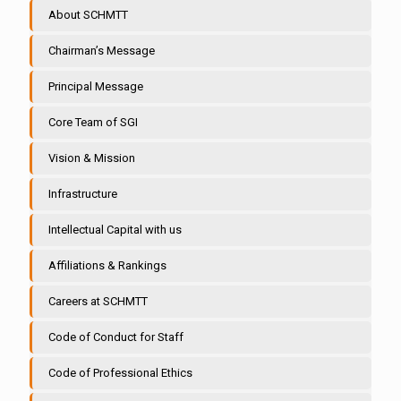
About SCHMTT
Chairman’s Message
Principal Message
Core Team of SGI
Vision & Mission
Infrastructure
Intellectual Capital with us
Affiliations & Rankings
Careers at SCHMTT
Code of Conduct for Staff
Code of Professional Ethics