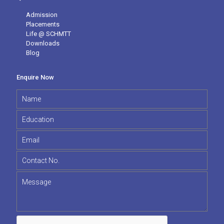
Admission
Placements
Life @ SCHMTT
Downloads
Blog
Enquire Now