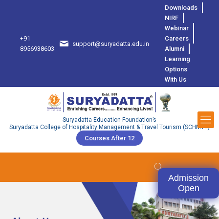
Downloads
NIRF
Webinar
+91
Careers
support@suryadatta.edu.in
8
8956938603
Alumni
Learning
Options
With Us
Suryadatta Education Foundation’s
Suryadatta College of Hospitality Management & Travel Tourism (SCHMTT)
Courses After 12
Admission
Open