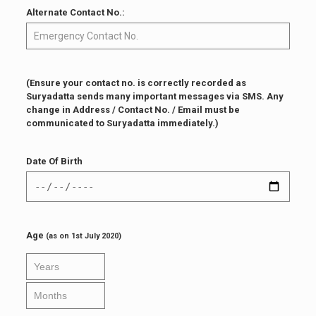
Alternate Contact No.:
(Ensure your contact no. is correctly recorded as
Suryadatta sends many important messages via SMS. Any
change in Address / Contact No. / Email must be
communicated to Suryadatta immediately.)
Date Of Birth
Age
(as on 1st July 2020)