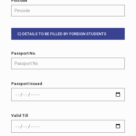
Pincode
C) DETAILS TO BE FILLED BY FOREIGN STUDENTS
Passport No.
Passport Issued
Valid Till