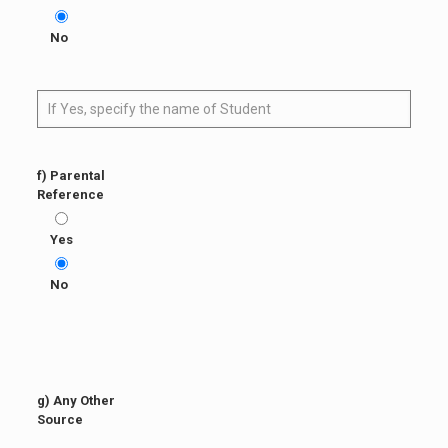
No
f) Parental
Reference
Yes
No
g) Any Other
Source