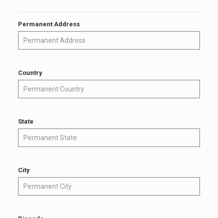
Permanent Address
Country
State
City