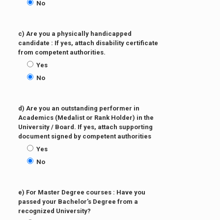
No
c) Are you a physically handicapped
candidate : If yes, attach disability certificate
from competent authorities.
Yes
No
d) Are you an outstanding performer in
Academics (Medalist or Rank Holder) in the
University / Board. If yes, attach supporting
document signed by competent authorities
Yes
No
e) For Master Degree courses : Have you
passed your Bachelor’s Degree from a
recognized University?