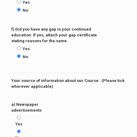
Yes
No
f) Did you have any gap in your continued
education. If yes, attach your gap certificate
stating reasons for the same.
Yes
No
Your source of information about our Course : (Please tick
wherever applicable)
a) Newspaper
advertisements
Yes