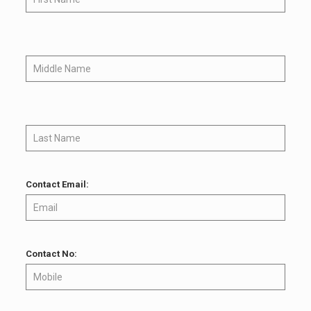
Contact Email:
Contact No: