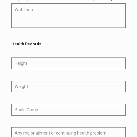
Health Records