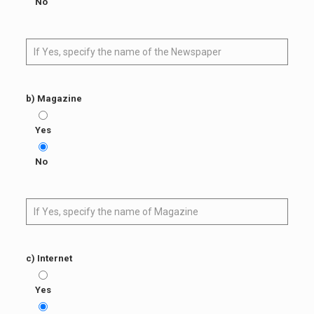
No
b) Magazine
Yes
No
c) Internet
Yes