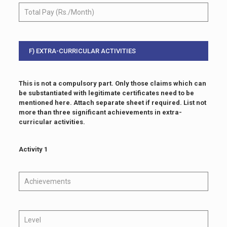
F) EXTRA-CURRICULAR ACTIVITIES
This is not a compulsory part. Only those claims which can
be substantiated with legitimate certificates need to be
mentioned here. Attach separate sheet if required. List not
more than three significant achievements in extra-
curricular activities.
Activity 1