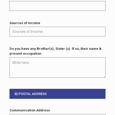
Sources of Income
Do you have any Brother(s), Sister (s). If so, their name &
present occupation
B) POSTAL ADDRESS
Communication Address