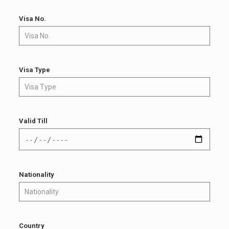
Visa No.
Visa Type
Valid Till
Nationality
Country