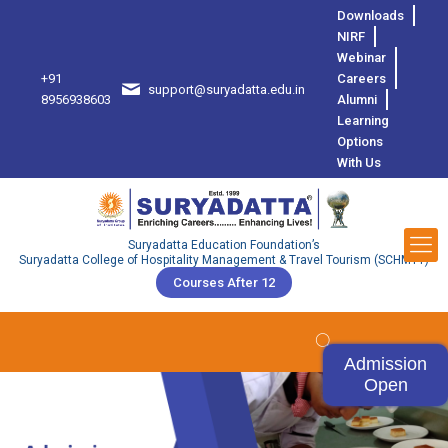
Downloads
NIRF
Webinar
+91
Careers
support@suryadatta.edu.in
8
8956938603
Alumni
Learning
Options
With Us
Suryadatta Education Foundation’s
Suryadatta College of Hospitality Management & Travel Tourism (SCHMTT)
Courses After 12
Admission
Open