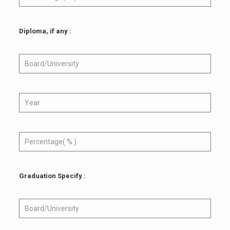
Diploma, if any :
Graduation Specify :