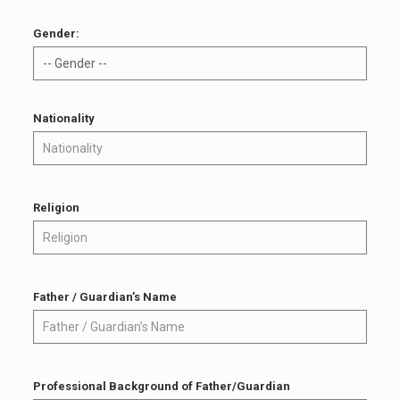
Gender:
Nationality
Religion
Father / Guardian’s Name
Professional Background of Father/Guardian