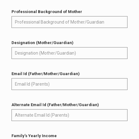
Professional Background of Mother
Designation (Mother/Guardian)
Email Id (Father/Mother/Guardian)
Alternate Email Id (Father/Mother/Guardian)
Family’s Yearly Income