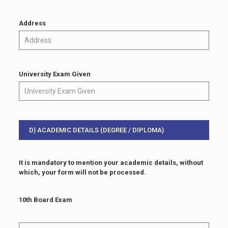
Address
University Exam Given
D) ACADEMIC DETAILS (DEGREE / DIPLOMA)
It is mandatory to mention your academic details, without
which, your form will not be processed.
10th Board Exam