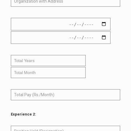
Experience 2: