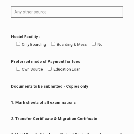
Hostel Facility :
Only Boarding
Boarding & Mess
No
Preferred mode of Payment for fees
Own Source
Education Loan
Documents to be submitted - Copies only
1. Mark sheets of all examinations
2. Transfer Certificate & Migration Certificate