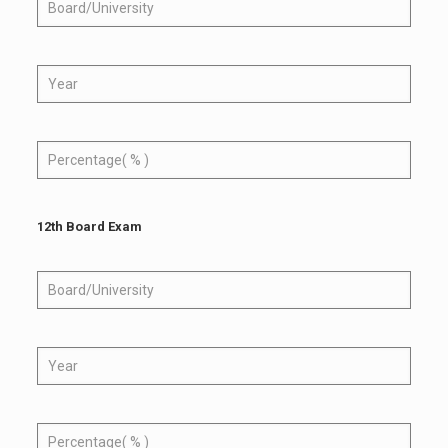
12th Board Exam