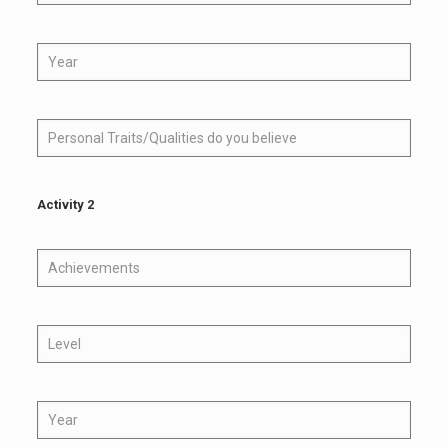
Activity 2