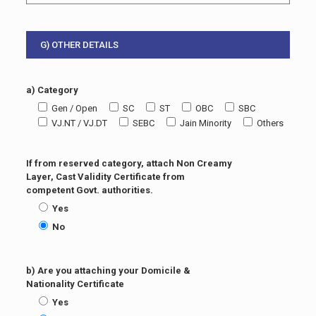
G) OTHER DETAILS
a) Category
Gen / Open
SC
ST
OBC
SBC
VJ.NT / VJ.DT
SEBC
Jain Minority
Others
If from reserved category, attach Non Creamy
Layer, Cast Validity Certificate from
competent Govt. authorities.
Yes
No
b) Are you attaching your Domicile &
Nationality Certificate
Yes