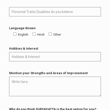
Language Known
English
Hindi
Other
Hobbies & Interest
Mention your Strengths and Areas of Improvement
Why do you think SURYADATTA is the best option for you?: