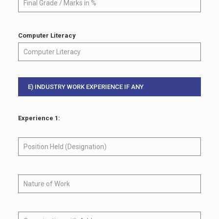
Computer Literacy
E) INDUSTRY WORK EXPERIENCE IF ANY
Experience 1: