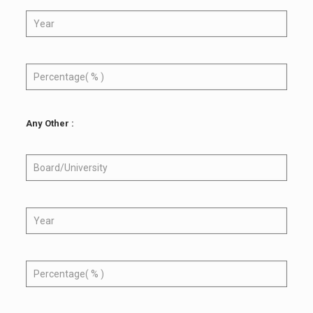
Any Other :