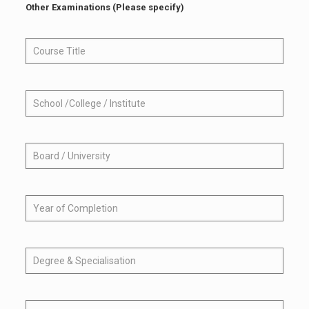
Other Examinations (Please specify)