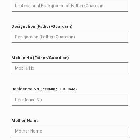
Designation (Father/Guardian)
Mobile No (Father/Guardian)
Residence No.
(including STD Code)
Mother Name