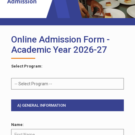
Online Admission Form -
Academic Year 2026-27
Select Program:
A) GENERAL INFORMATION
Name: