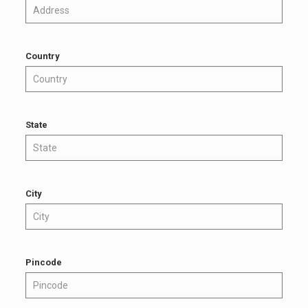
Country
State
City
Pincode