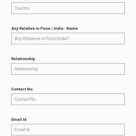
Any Relative in Pune / India : Name
Relationship
Contact No.
Email Id