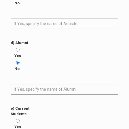
No
d) Alumni
Yes
No
e) Current
Students
Yes