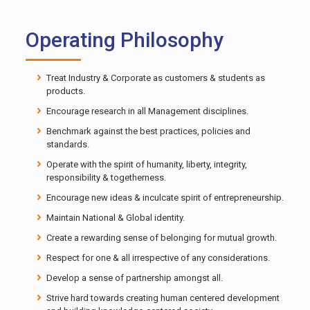
Operating Philosophy
Treat Industry & Corporate as customers & students as
products.
Encourage research in all Management disciplines.
Benchmark against the best practices, policies and
standards.
Operate with the spirit of humanity, liberty, integrity,
responsibility & togetherness.
Encourage new ideas & inculcate spirit of entrepreneurship.
Maintain National & Global identity.
Create a rewarding sense of belonging for mutual growth.
Respect for one & all irrespective of any considerations.
Develop a sense of partnership amongst all.
Strive hard towards creating human centered development