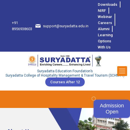
Downloads
NIRF
Webinar
+91
Careers
support@suryadatta.edu.in
8
8956938603
Alumni
Learning
Options
With Us
Suryadatta Education Foundation’s
Suryadatta College of Hospitality Management & Travel Tourism (SCHMTT)
Courses After 12
Admission
Open