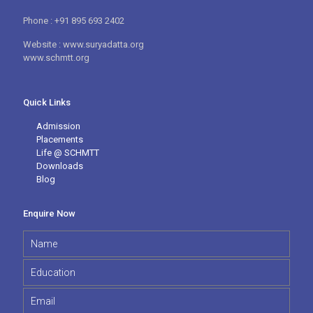
Phone : +91 895 693 2402
Website : www.suryadatta.org
www.schmtt.org
Quick Links
Admission
Placements
Life @ SCHMTT
Downloads
Blog
Enquire Now