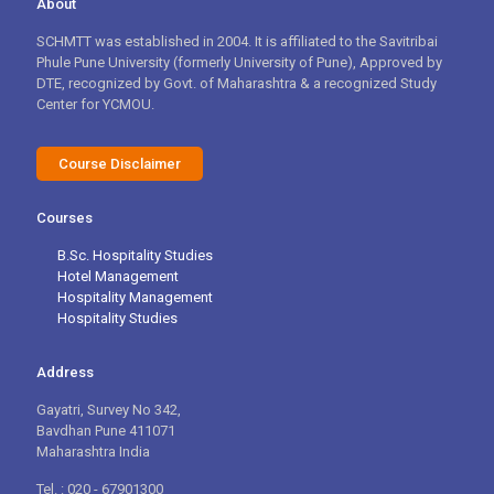
About
SCHMTT was established in 2004. It is affiliated to the Savitribai
Phule Pune University (formerly University of Pune), Approved by
DTE, recognized by Govt. of Maharashtra & a recognized Study
Center for YCMOU.
Course Disclaimer
Courses
B.Sc. Hospitality Studies
Hotel Management
Hospitality Management
Hospitality Studies
Address
Gayatri, Survey No 342,
Bavdhan Pune 411071
Maharashtra India
Tel. : 020 - 67901300