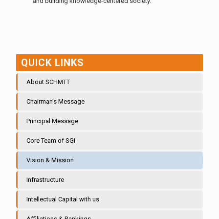
and building knowledge-centered society.
QUICK LINKS
About SCHMTT
Chairman’s Message
Principal Message
Core Team of SGI
Vision & Mission
Infrastructure
Intellectual Capital with us
Affiliations & Rankings