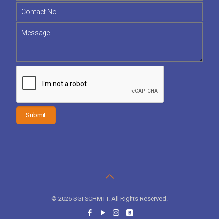
© 2026 SGI SCHMTT. All Rights Reserved.