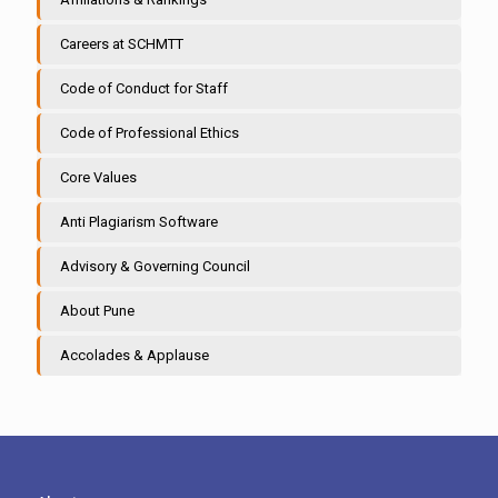
Careers at SCHMTT
Code of Conduct for Staff
Code of Professional Ethics
Core Values
Anti Plagiarism Software
Advisory & Governing Council
About Pune
Accolades & Applause