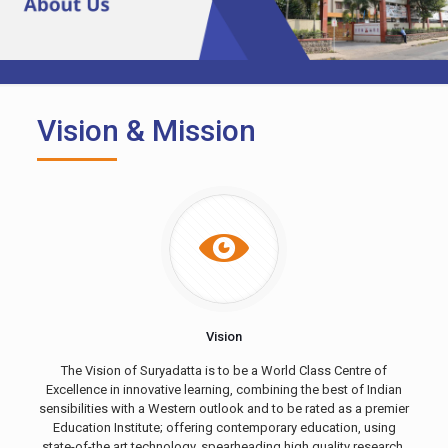
Vision & Mission
Vision
The Vision of Suryadatta is to be a World Class Centre of
Excellence in innovative learning, combining the best of Indian
sensibilities with a Western outlook and to be rated as a premier
Education Institute; offering contemporary education, using
state-of-the art technology, spearheading high quality research,