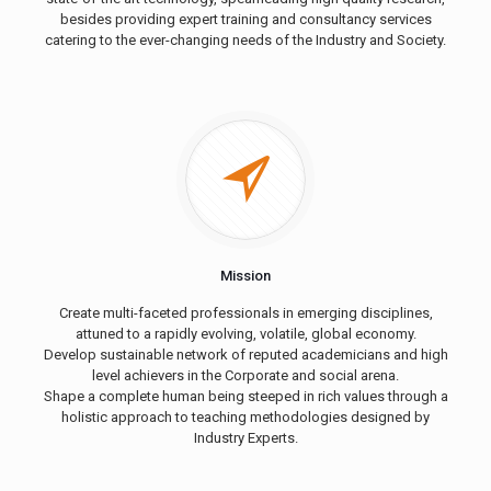
besides providing expert training and consultancy services
catering to the ever-changing needs of the Industry and Society.
Mission
Create multi-faceted professionals in emerging disciplines,
attuned to a rapidly evolving, volatile, global economy.
Develop sustainable network of reputed academicians and high
level achievers in the Corporate and social arena.
Shape a complete human being steeped in rich values through a
holistic approach to teaching methodologies designed by
Industry Experts.