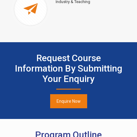
Industry & Teaching
Request Course
Information By Submitting
Your Enquiry
Enquire Now
Program Outline