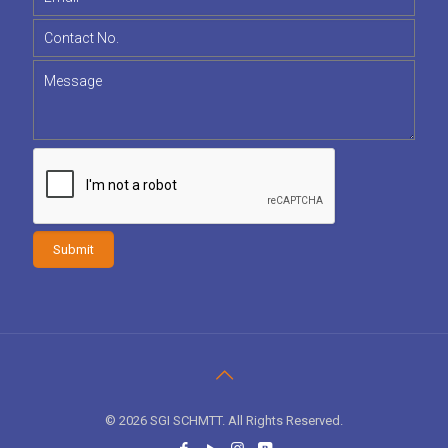
© 2026 SGI SCHMTT. All Rights Reserved.