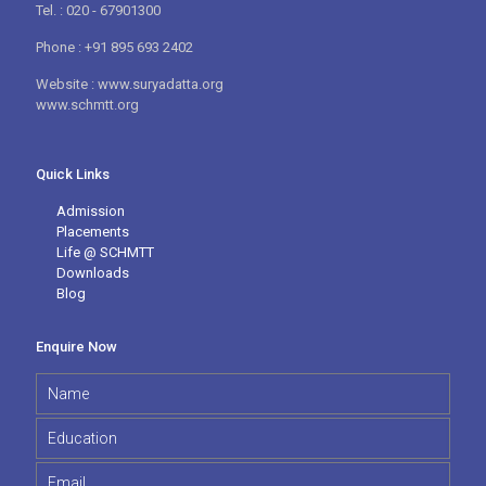
Tel. : 020 - 67901300
Phone : +91 895 693 2402
Website : www.suryadatta.org
www.schmtt.org
Quick Links
Admission
Placements
Life @ SCHMTT
Downloads
Blog
Enquire Now