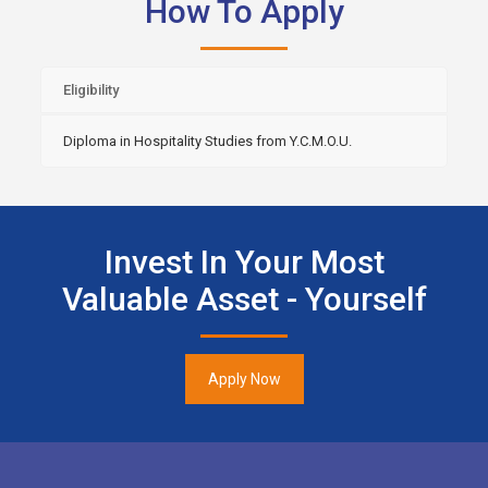
How To Apply
Eligibility
Diploma in Hospitality Studies from Y.C.M.O.U.
Invest In Your Most
Valuable Asset - Yourself
Apply Now