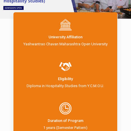
University Affiliation
Yashwantrao Chavan Maharashtra Open University
Eligibility
Diploma in Hospitality Studies from Y.C.M.O.U.
Duration of Program
1 years (Semester Pattern)