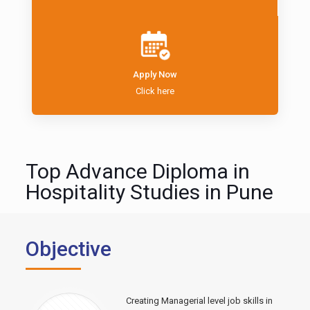
Apply Now
Click here
Top Advance Diploma in
Hospitality Studies in Pune
Objective
Creating Managerial level job skills in