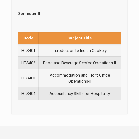
Semester II
Code
Subject Title
HTS401
Introduction to Indian Cookery
HTS402
Food and Beverage Service Operations-II
Accommodation and Front Office
HTS403
Operations-II
HTS404
Accountancy Skills for Hospitality