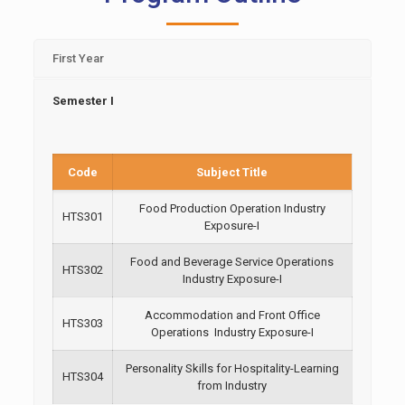
First Year
Semester I
Code
Subject Title
Food Production Operation Industry
HTS301
Exposure-I
Food and Beverage Service Operations
HTS302
Industry Exposure-I
Accommodation and Front Office
HTS303
Operations Industry Exposure-I
Personality Skills for Hospitality-Learning
HTS304
from Industry