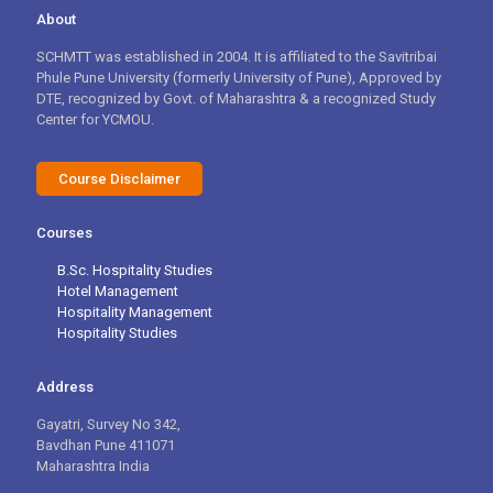
About
SCHMTT was established in 2004. It is affiliated to the Savitribai
Phule Pune University (formerly University of Pune), Approved by
DTE, recognized by Govt. of Maharashtra & a recognized Study
Center for YCMOU.
Course Disclaimer
Courses
B.Sc. Hospitality Studies
Hotel Management
Hospitality Management
Hospitality Studies
Address
Gayatri, Survey No 342,
Bavdhan Pune 411071
Maharashtra India