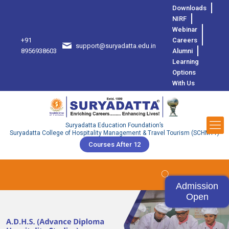
Downloads
NIRF
Webinar
+91
Careers
support@suryadatta.edu.in
8
8956938603
Alumni
Learning
Options
With Us
Suryadatta Education Foundation’s
Suryadatta College of Hospitality Management & Travel Tourism (SCHMTT)
Courses After 12
Admission
Open