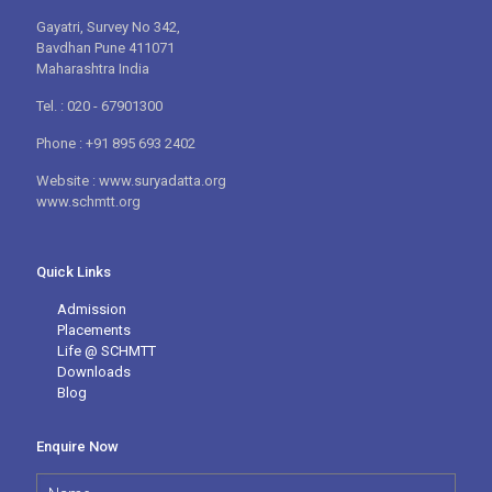
Gayatri, Survey No 342,
Bavdhan Pune 411071
Maharashtra India
Tel. : 020 - 67901300
Phone : +91 895 693 2402
Website : www.suryadatta.org
www.schmtt.org
Quick Links
Admission
Placements
Life @ SCHMTT
Downloads
Blog
Enquire Now