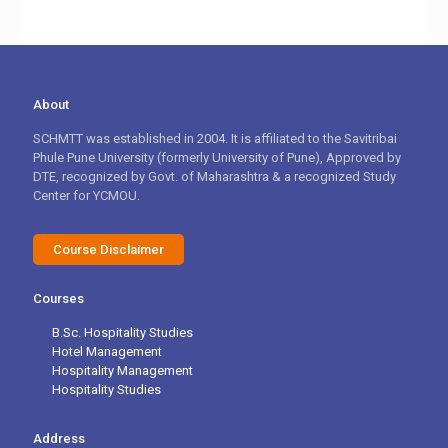
About
SCHMTT was established in 2004. It is affiliated to the Savitribai
Phule Pune University (formerly University of Pune), Approved by
DTE, recognized by Govt. of Maharashtra & a recognized Study
Center for YCMOU.
Course Disclaimer
Courses
B.Sc. Hospitality Studies
Hotel Management
Hospitality Management
Hospitality Studies
Address