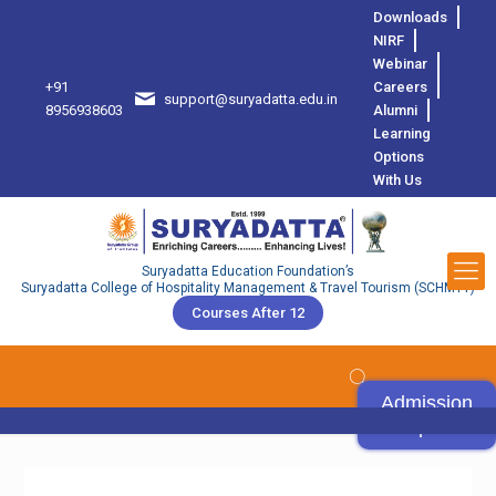
Downloads
NIRF
Webinar
+91
Careers
support@suryadatta.edu.in
8
8956938603
Alumni
Learning
Options
With Us
Suryadatta Education Foundation’s
Suryadatta College of Hospitality Management & Travel Tourism (SCHMTT)
Courses After 12
Admission
Open