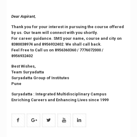
Dear Aspirant,
Thank you for your interest in pursuing the course offered
by us. Our team will connect with you shortly.
For career guidance. SMS your name, course and city on
8380038974
and
8956932402
. We shall call back.
Feel Free to Call us on
8956360360
/
7776072000
/
8956932402
Best Wishes,
Team Suryadatta
Suryadatta Group of Institutes
Pune
Suryadatta : Integrated Multidisciplinary Campus
Enriching Careers and Enhancing Lives since 1999