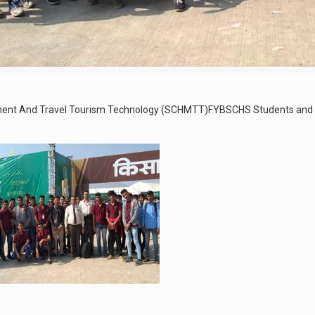
gement And Travel Tourism Technology (SCHMTT)FYBSCHS Students and S