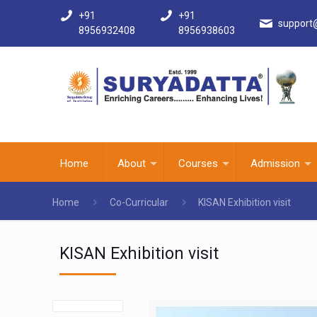
+91
+91
support
8956932408
8956938603
Home
About
Courses
Admission
Home
Co-Curricular
KISAN Exhibition visit
KISAN Exhibition visit