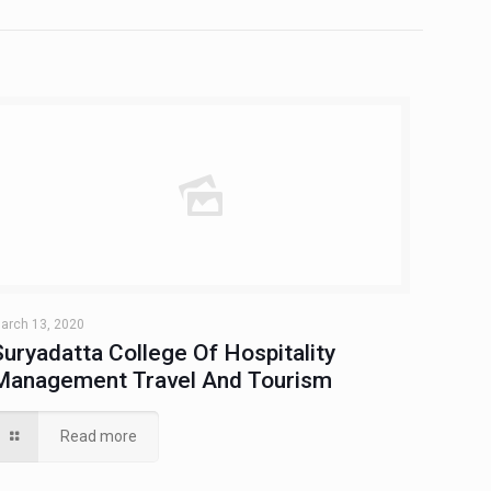
arch 13, 2020
Suryadatta College Of Hospitality
Management Travel And Tourism
Read more