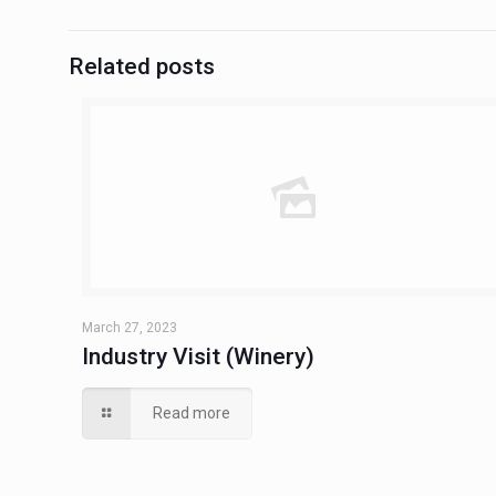
Related posts
March 27, 2023
Industry Visit (Winery)
Read more