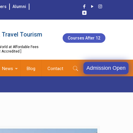
ers
Alumni
 Travel Tourism
Courses After 12
orld at Affordable Fees
C Accredited ]
Admission Open
News
Blog
Contact