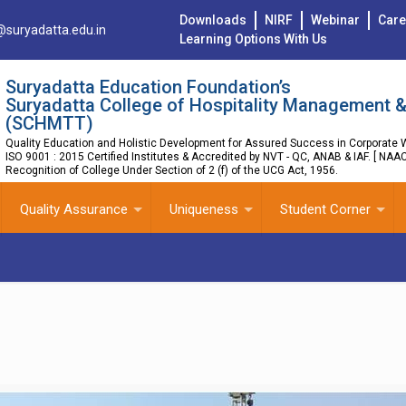
Downloads
NIRF
Webinar
Care
@suryadatta.edu.in
Learning Options With Us
Suryadatta Education Foundation’s
Suryadatta College of Hospitality Management &
(SCHMTT)
Quality Education and Holistic Development for Assured Success in Corporate W
ISO 9001 : 2015 Certified Institutes & Accredited by NVT - QC, ANAB & IAF. [ NAA
Recognition of College Under Section of 2 (f) of the UCG Act, 1956.
Quality Assurance
Uniqueness
Student Corner