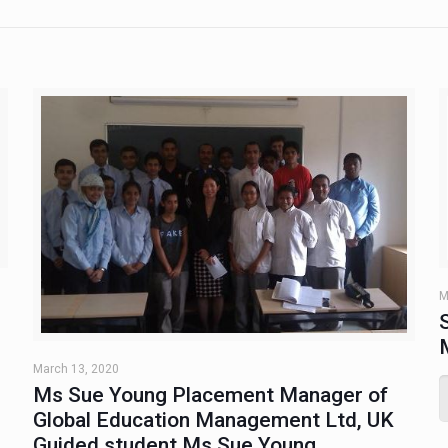
M
March 13, 2020
Ms Sue Young Placement Manager of
Global Education Management Ltd, UK
Guided student Ms Sue Young,