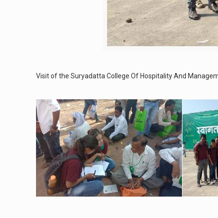
Visit of the Suryadatta College Of Hospitality And Mana