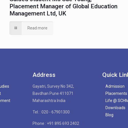
Placement Manager of Global Education
Management Ltd, UK
Read more
Address
Quick Lin
tudies
Gayatri, Survey No 342,
Admission
t
Bavdhan Pune 411071
Placements
gement
Maharashtra India
Life @ SCH
Downloads
Tel. : 020 - 67901300
Blog
Phone : +91 895 693 2402