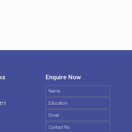
ks
Enquire Now
MTT