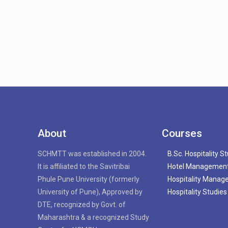
About
Courses
SCHMTT was established in 2004.
B.Sc. Hospitality S
It is affiliated to the Savitribai
Hotel Managemen
Phule Pune University (formerly
Hospitality Mana
University of Pune), Approved by
Hospitality Studies
DTE, recognized by Govt. of
Maharashtra & a recognized Study