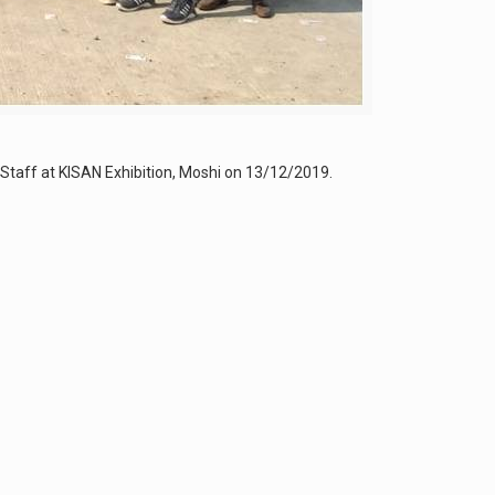
taff at KISAN Exhibition, Moshi on 13/12/2019.