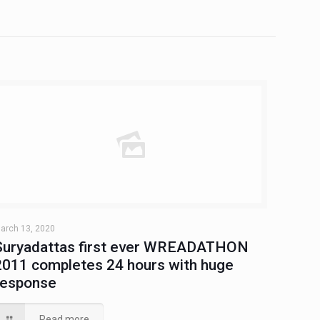
arch 13, 2020
Suryadattas first ever WREADATHON
2011 completes 24 hours with huge
response
Read more