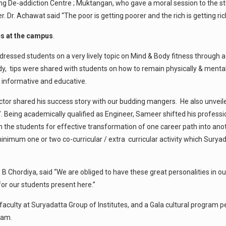
ing De-addiction Centre ; Muktangan, who gave a moral session to the stu
 Dr. Achawat said “The poor is getting poorer and the rich is getting ric
es at the campus
.
addressed students on a very lively topic on Mind & Body fitness through 
 tips were shared with students on how to remain physically & mentally
 informative and educative.
 shared his success story with our budding mangers. He also unveiled th
b”. Being academically qualified as Engineer, Sameer shifted his profess
with the students for effective transformation of one career path into an
nimum one or two co-curricular / extra curricular activity which Suryada
 B Chordiya, said “We are obliged to have these great personalities in o
or our students present here.”
e faculty at Suryadatta Group of Institutes, and a Gala cultural progr
ram.