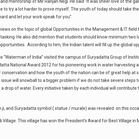
g and mentorship of Mir Ranjan Negi. He said “It was sheer love of th
me to try a lot harder to prove myself. The youth of today should take t
 hard and let your work speak for you”.
s views on the topic of global Opportunities in the Management & IT fiel
tasking. He also did mention that students should know minimum two la
portunities. According to him, the Indian talent will fill up the global
e “Waterman of India” visited the campus of Suryadatta Group of Insti
adatta National Award 2012 for his pioneering work in water harvesting 
conservation and how the youth of the nation can be of great help at s
s issue will snowball to a bigger problem if we do not take severe steps t
 drop of water. Every initiative taken by each individual will contribute
 ji, and Suryadatta symbol ( statue / murale) was revealed on this occa
i Village. This village has won the President’s Award for Best Village 