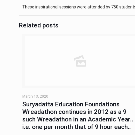
These inspirational sessions were attended by 750 students
Related posts
March 13, 2020
Suryadatta Education Foundations
Wreadathon continues in 2012 as a 9
such Wreadathon in an Academic Year..
i.e. one per month that of 9 hour each..