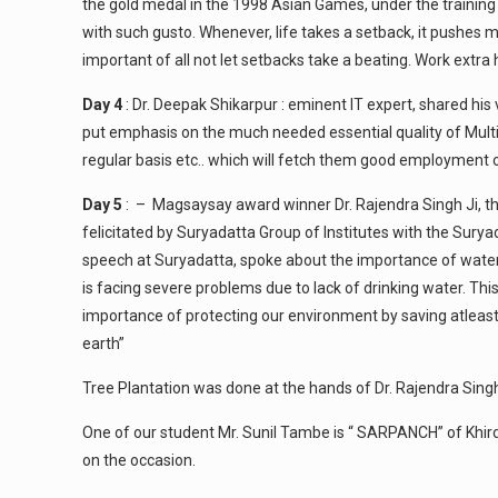
the gold medal in the 1998 Asian Games, under the trainin
with such gusto. Whenever, life takes a setback, it pushes 
important of all not let setbacks take a beating. Work extra
Day 4
: Dr. Deepak Shikarpur : eminent IT expert, shared hi
put emphasis on the much needed essential quality of Multi
regular basis etc.. which will fetch them good employment op
Day 5
: – Magsaysay award winner Dr. Rajendra Singh Ji, th
felicitated by Suryadatta Group of Institutes with the Sury
speech at Suryadatta, spoke about the importance of water 
is facing severe problems due to lack of drinking water. Thi
importance of protecting our environment by saving atleast a
earth”
Tree Plantation was done at the hands of Dr. Rajendra Singh
One of our student Mr. Sunil Tambe is “ SARPANCH” of Khird
on the occasion.