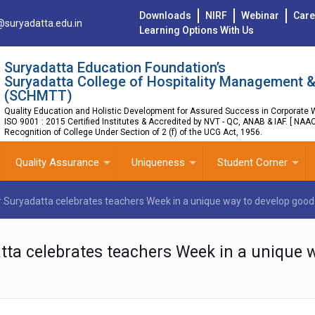
Downloads
NIRF
Webinar
Care
@suryadatta.edu.in
Learning Options With Us
Suryadatta Education Foundation’s
Suryadatta College of Hospitality Management &
(SCHMTT)
Quality Education and Holistic Development for Assured Success in Corporate W
ISO 9001 : 2015 Certified Institutes & Accredited by NVT - QC, ANAB & IAF. [ NAA
Recognition of College Under Section of 2 (f) of the UCG Act, 1956.
Quality Assurance
Uniqueness
Student Corner
er Suryadatta celebrates teachers Week in a unique way to develop good 
atta celebrates teachers Week in a unique 