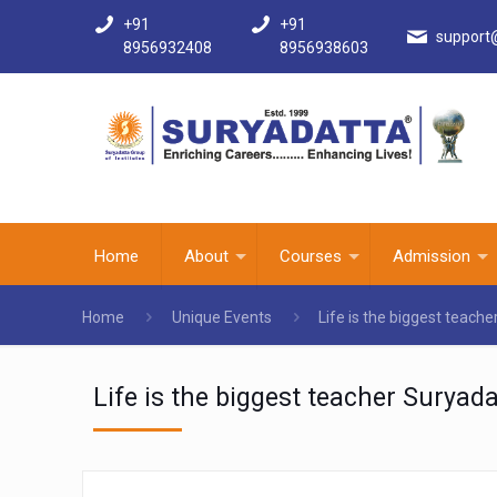
+91
+91
support
8956932408
8956938603
Home
About
Courses
Admission
Home
Unique Events
Life is the biggest teach
Life is the biggest teacher Suryad