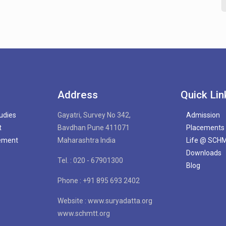
Address
Quick Lin
tudies
Gayatri, Survey No 342,
Admission
t
Bavdhan Pune 411071
Placements
gement
Maharashtra India
Life @ SCH
Downloads
Tel. : 020 - 67901300
Blog
Phone : +91 895 693 2402
Website : www.suryadatta.org
www.schmtt.org