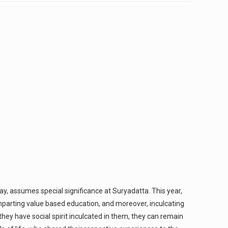
, assumes special significance at Suryadatta. This year,
mparting value based education, and moreover, inculcating
they have social spirit inculcated in them, they can remain