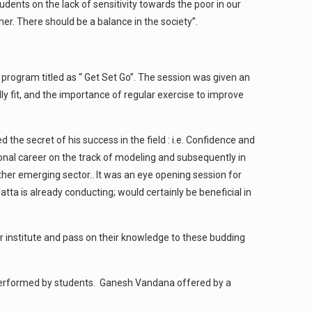
dents on the lack of sensitivity towards the poor in our
her. There should be a balance in the society”.
a program titled as “ Get Set Go”. The session was given an
 fit, and the importance of regular exercise to improve
e secret of his success in the field : i.e. Confidence and
ional career on the track of modeling and subsequently in
other emerging sector.. It was an eye opening session for
tta is already conducting; would certainly be beneficial in
ur institute and pass on their knowledge to these budding
am performed by students. Ganesh Vandana offered by a