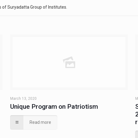
 of Suryadatta Group of Institutes.
March 13, 2020
M
Unique Program on Patriotism
Read more