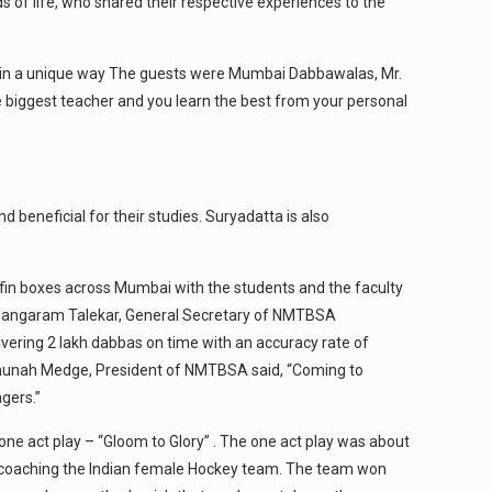
s of life, who shared their respective experiences to the
k in a unique way The guests were Mumbai Dabbawalas, Mr.
the biggest teacher and you learn the best from your personal
beneficial for their studies. Suryadatta is also
ffin boxes across Mumbai with the students and the faculty
. Gangaram Talekar, General Secretary of NMTBSA
ivering 2 lakh dabbas on time with an accuracy rate of
aghunah Medge, President of NMTBSA said, “Coming to
gers.”
ne act play – “Gloom to Glory” . The one act play was about
by coaching the Indian female Hockey team. The team won