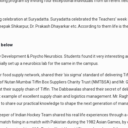
ong program by inviting four exceptional individuals from different field
g celebration at Suryadatta. Suryadatta celebrated the Teachers’ wee
. Deepak Shikarpur, Dr. Prakash Dhayarkar etc..According to them life is 
n below
 Development & Psycho Neurobics. Students found it very interesting and 
cially set up a neurobics lab for the same in the campus.
food supply network, shared their ‘six sigma’ standard of delivering Ti
 of Nutan Mumbai Tiffin Box Suppliers Charity Trust (NMTBSA) and Mr
 their supply chain of Tiffin. The Dabbawalas shared their secret of del
ct example of excellent supply chain and logistics management. Mr. R
o share our practical knowledge to shape the next generation of mana
eper of Indian Hockey Team shared his real life experiences through a o
r match fixing in a match with Pakistan during the 1982 Asian Games, 