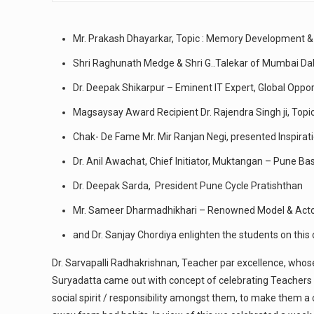
Mr. Prakash Dhayarkar, Topic : Memory Development &
Shri Raghunath Medge & Shri G..Talekar of Mumbai D
Dr. Deepak Shikarpur – Eminent IT Expert, Global Oppo
Magsaysay Award Recipient Dr. Rajendra Singh ji, Topi
Chak- De Fame Mr. Mir Ranjan Negi, presented Inspirati
Dr. Anil Awachat, Chief Initiator, Muktangan – Pune Ba
Dr. Deepak Sarda, President Pune Cycle Pratishthan
Mr. Sameer Dharmadhikhari – Renowned Model & Act
and Dr. Sanjay Chordiya enlighten the students on this
Dr. Sarvapalli Radhakrishnan, Teacher par excellence, who
Suryadatta came out with concept of celebrating Teachers W
social spirit / responsibility amongst them, to make them a 