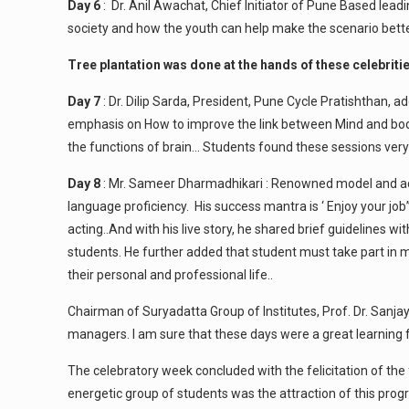
Day 6
: Dr. Anil Awachat, Chief Initiator of Pune Based lead
society and how the youth can help make the scenario better.
Tree plantation was done at the hands of these celebriti
Day 7
: Dr. Dilip Sarda, President, Pune Cycle Pratishthan, 
emphasis on How to improve the link between Mind and body,
the functions of brain… Students found these sessions very
Day 8
: Mr. Sameer Dharmadhikari : Renowned model and actor
language proficiency. His success mantra is ‘ Enjoy your jo
acting..And with his live story, he shared brief guidelines 
students. He further added that student must take part in mi
their personal and professional life..
Chairman of Suryadatta Group of Institutes, Prof. Dr. Sanjay
managers. I am sure that these days were a great learning f
The celebratory week concluded with the felicitation of th
energetic group of students was the attraction of this prog