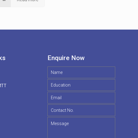
ks
Enquire Now
MTT