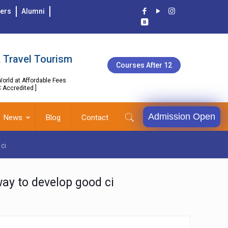
ers
Alumni
 Travel Tourism
Courses After 12
orld at Affordable Fees
C Accredited ]
Admission Open
News
Blog
Contact
ci
way to develop good ci