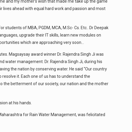
e game and my mother’s wish that made me take up the game
heir lives ahead with equal hard work and passion and most
d for students of MBA, PGDM, MCA, M.Sc- Cs. Etc.. Dr Deepak
nguages, upgrade their IT skills, learn new modules on
 opportunities which are approaching very soon…
tutes. Magsaysay award winner Dr. Rajendra Singh Ji was
and water management. Dr. Rajendra Singh Ji, during his
aving the nation by conserving water. He said “Our country
o resolve it. Each one of us has to understand the
 to the betterment of our society, our nation and the mother
sion at his hands.
in Maharashtra for Rain Water Management, was felicitated