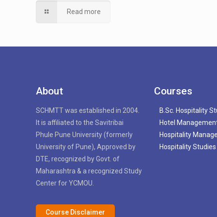
Read more
About
Courses
SCHMTT was established in 2004.
B.Sc. Hospitality S
It is affiliated to the Savitribai
Hotel Managemen
Phule Pune University (formerly
Hospitality Mana
University of Pune), Approved by
Hospitality Studies
DTE, recognized by Govt. of
Maharashtra & a recognized Study
Center for YCMOU.
Course Disclaimer