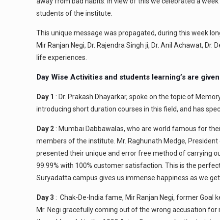
away from bad habits. In view of this we celebrated a week l
students of the institute.
This unique message was propagated, during this week lon
Mir Ranjan Negi, Dr. Rajendra Singh ji, Dr. Anil Achawat, Dr
life experiences.
Day Wise Activities and students learning’s are give
Day 1
: Dr. Prakash Dhayarkar, spoke on the topic of Memory
introducing short duration courses in this field, and has spe
Day 2
: Mumbai Dabbawalas, who are world famous for their 
members of the institute. Mr. Raghunath Medge, President
presented their unique and error free method of carrying out
99.99% with 100% customer satisfaction. This is the perfe
Suryadatta campus gives us immense happiness as we get t
Day 3
: Chak-De-India fame, Mir Ranjan Negi, former Goal ke
Mr. Negi gracefully coming out of the wrong accusation fo