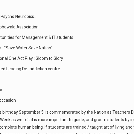
 Psycho Neurobics..
abbawala Association
rtunities for Management & IT students
c : “Save Water Save Nation”
onal One Act Play : Gloom to Glory
sed Leading De- addiction centre
or
 occasion
se birthday September 5, is commemorated by the Nation as Teachers Day
eek as we felt it is more important to guide, and groom students by i
complete human being. If students are trained / taught art of living and 