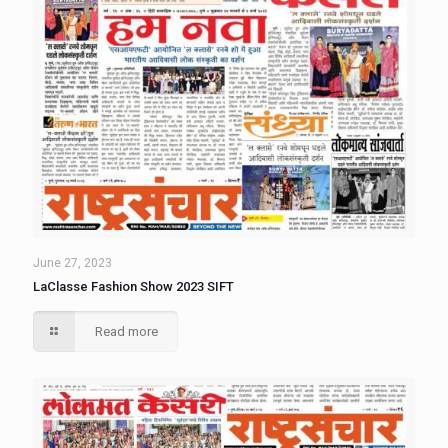
June 27, 2023
LaClasse Fashion Show 2023 SIFT
Read more