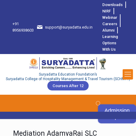
Downloads
NIRF
Webinar
+91
Careers
support@suryadatta.edu.in
8
8956938603
Alumni
Learning
Options
With Us
Suryadatta Education Foundation’s
Suryadatta College of Hospitality Management & Travel Tourism (SCHMTT)
Courses After 12
Admission
Open
Mediation AdamyaRaj SLC