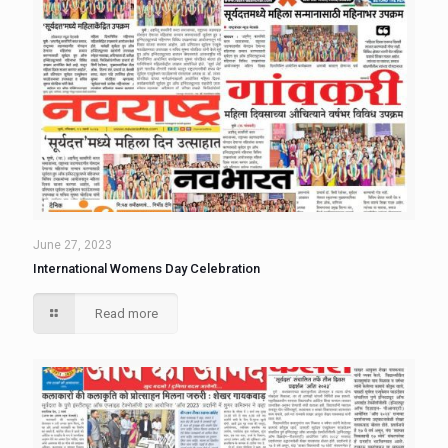
June 27, 2023
International Womens Day Celebration
Read more