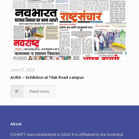
June 27, 2023
AURA – Exhibition at Tilak Road campus
Read more
About
SCHMTT was established in 2004. It is affiliated to the Savitribai