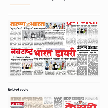
Related posts