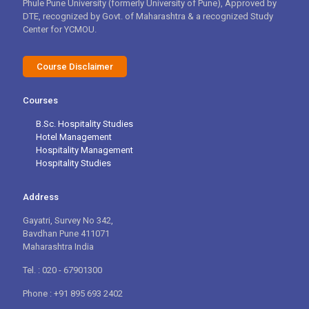
Phule Pune University (formerly University of Pune), Approved by
DTE, recognized by Govt. of Maharashtra & a recognized Study
Center for YCMOU.
Course Disclaimer
Courses
B.Sc. Hospitality Studies
Hotel Management
Hospitality Management
Hospitality Studies
Address
Gayatri, Survey No 342,
Bavdhan Pune 411071
Maharashtra India
Tel. : 020 - 67901300
Phone : +91 895 693 2402