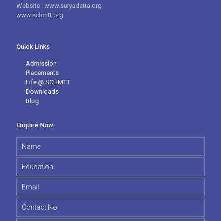
Website : www.suryadatta.org
www.schmtt.org
Quick Links
Admission
Placements
Life @ SCHMTT
Downloads
Blog
Enquire Now