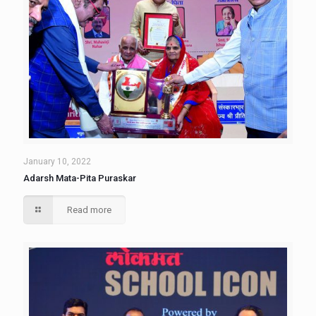
January 10, 2022
Adarsh Mata-Pita Puraskar
Read more