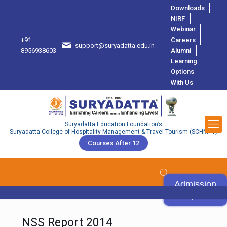
Downloads
NIRF
Webinar
+91
Careers
support@suryadatta.edu.in
8
8956938603
Alumni
Learning
Options
With Us
Suryadatta Education Foundation’s
Suryadatta College of Hospitality Management & Travel Tourism (SCHMTT)
Courses After 12
Admission
Open
NSS Report 2014