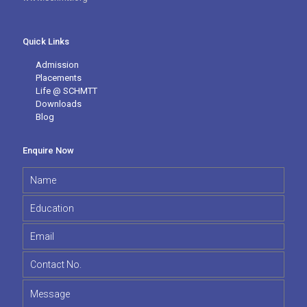
Quick Links
Admission
Placements
Life @ SCHMTT
Downloads
Blog
Enquire Now