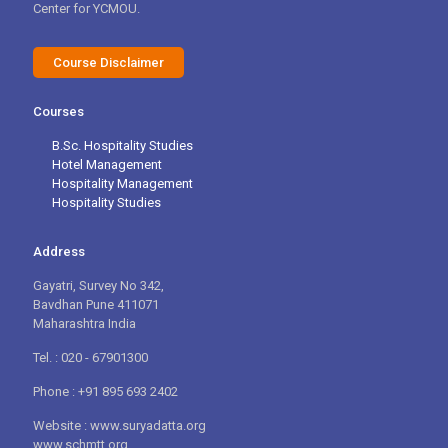
Center for YCMOU.
Course Disclaimer
Courses
B.Sc. Hospitality Studies
Hotel Management
Hospitality Management
Hospitality Studies
Address
Gayatri, Survey No 342,
Bavdhan Pune 411071
Maharashtra India
Tel. : 020 - 67901300
Phone : +91 895 693 2402
Website : www.suryadatta.org
www.schmtt.org