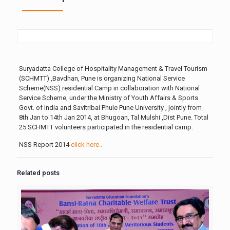
Suryadatta College of Hospitality Management & Travel Tourism
(SCHMTT) ,Bavdhan, Pune is organizing National Service
Scheme(NSS) residential Camp in collaboration with National
Service Scheme, under the Ministry of Youth Affairs & Sports
Govt. of India and Savitribai Phule Pune University , jointly from
8th Jan to 14th Jan 2014, at Bhugoan, Tal Mulshi ,Dist Pune. Total
25 SCHMTT volunteers participated in the residential camp.
NSS Report 2014
click here..
Related posts