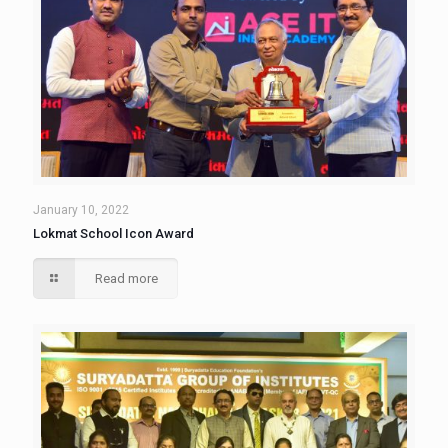
January 10, 2022
Lokmat School Icon Award
Read more