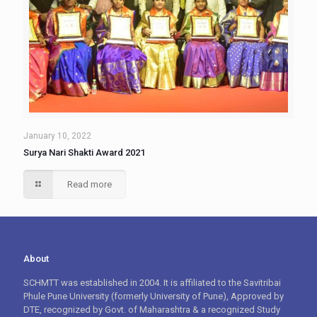
January 10, 2022
Surya Nari Shakti Award 2021
Read more
About
SCHMTT was established in 2004. It is affiliated to the Savitribai
Phule Pune University (formerly University of Pune), Approved by
DTE, recognized by Govt. of Maharashtra & a recognized Study