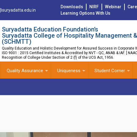
Downloads
NIRF
Webinar
Care
@suryadatta.edu.in
Learning Options With Us
Suryadatta Education Foundation’s
Suryadatta College of Hospitality Management &
(SCHMTT)
Quality Education and Holistic Development for Assured Success in Corporate W
ISO 9001 : 2015 Certified Institutes & Accredited by NVT - QC, ANAB & IAF. [ NAA
Recognition of College Under Section of 2 (f) of the UCG Act, 1956.
Quality Assurance
Uniqueness
Student Corner