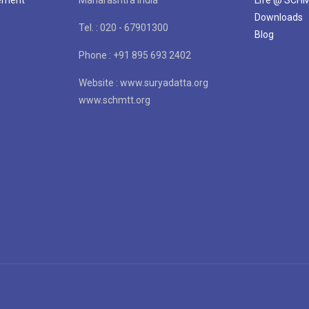
Downloads
Tel. : 020 - 67901300
Blog
Phone : +91 895 693 2402
Website : www.suryadatta.org
www.schmtt.org