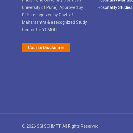
University of Pune), Approved by
Hospitality Studies
DTE, recognized by Govt. of
Maharashtra & a recognized Study
Center for YCMOU.
Course Disclaimer
© 2026 SGI SCHMTT. All Rights Reserved.