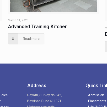
March 31, 2020
Advanced Training Kitchen
M
Read more
Address
Quick Lin
tudies
Gayatri, Survey No 342,
Admission
t
Bavdhan Pune 411071
Placements
gement
Maharashtra India
Life @ SCH