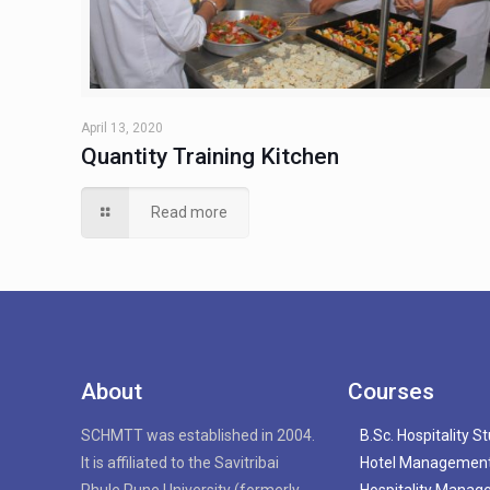
April 13, 2020
Quantity Training Kitchen
Read more
About
Courses
SCHMTT was established in 2004.
B.Sc. Hospitality S
It is affiliated to the Savitribai
Hotel Managemen
Phule Pune University (formerly
Hospitality Mana