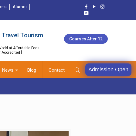
ers
Alumni
 Travel Tourism
Courses After 12
orld at Affordable Fees
C Accredited ]
Admission Open
News
Blog
Contact