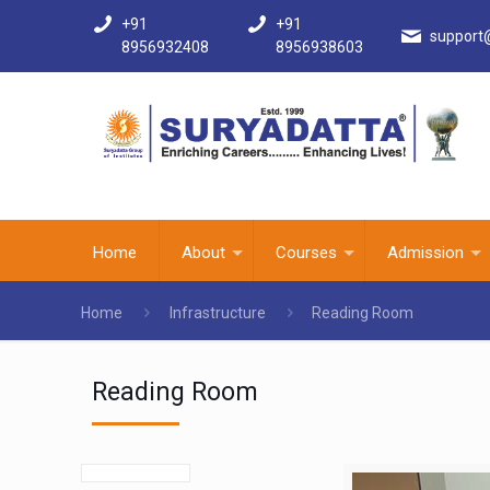
+91
+91
support
8956932408
8956938603
Home
About
Courses
Admission
Home
Infrastructure
Reading Room
Reading Room