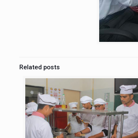
Related posts