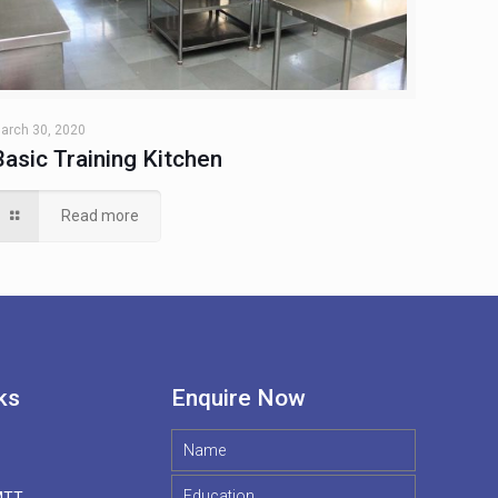
arch 30, 2020
Basic Training Kitchen
Read more
ks
Enquire Now
MTT