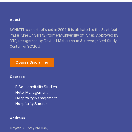
About
SCHMTT was established in 2004. It is affiliated to the Savitribai
Phule Pune University (formerly University of Pune), Approved by
DTE, recognized by Govt. of Maharashtra & a recognized Study
Center for YCMOU.
Course Disclaimer
Courses
B.Sc. Hospitality Studies
Hotel Management
Hospitality Management
Hospitality Studies
Address
Gayatri, Survey No 342,