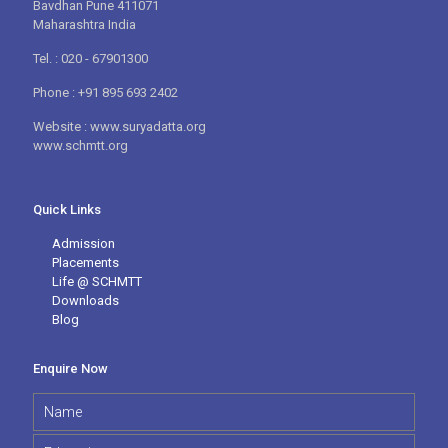
Bavdhan Pune 411071
Maharashtra India
Tel. : 020 - 67901300
Phone : +91 895 693 2402
Website : www.suryadatta.org
www.schmtt.org
Quick Links
Admission
Placements
Life @ SCHMTT
Downloads
Blog
Enquire Now