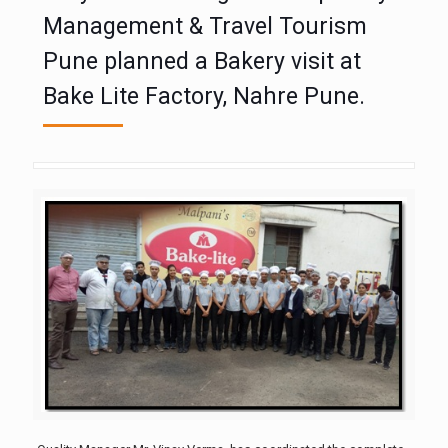
Management & Travel Tourism
Pune planned a Bakery visit at
Bake Lite Factory, Nahre Pune.