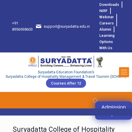
Downloads
NIRF
Webinar
+91
Careers
support@suryadatta.edu.in
8
8956938603
Alumni
Learning
Options
With Us
Suryadatta Education Foundation’s
Suryadatta College of Hospitality Management & Travel Tourism (SCHMTT)
Courses After 12
Admission
Open
Suryadatta College of Hospitality