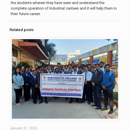
the students wherein they have seen and understand the
complete operation of Industrial canteen and it will help them in
their future career.
Related posts
January 31, 2026