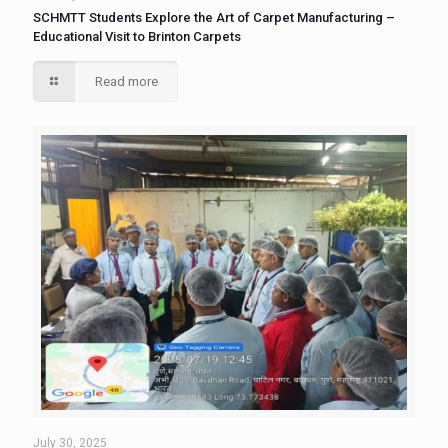
SCHMTT Students Explore the Art of Carpet Manufacturing –
Educational Visit to Brinton Carpets
Read more
July 30, 2025