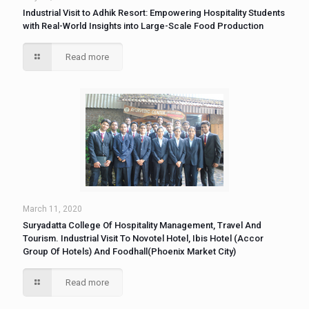
Industrial Visit to Adhik Resort: Empowering Hospitality Students
with Real-World Insights into Large-Scale Food Production
Read more
March 11, 2020
Suryadatta College Of Hospitality Management, Travel And
Tourism. Industrial Visit To Novotel Hotel, Ibis Hotel (Accor
Group Of Hotels) And Foodhall(Phoenix Market City)
Read more