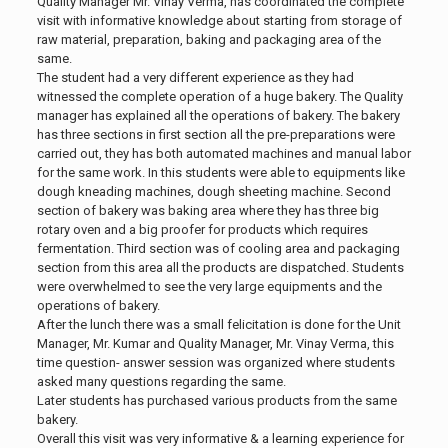
Quality Manager Mr. Vinay Verma, has coordinated the complete
visit with informative knowledge about starting from storage of
raw material, preparation, baking and packaging area of the
same.
The student had a very different experience as they had
witnessed the complete operation of a huge bakery. The Quality
manager has explained all the operations of bakery. The bakery
has three sections in first section all the pre-preparations were
carried out, they has both automated machines and manual labor
for the same work. In this students were able to equipments like
dough kneading machines, dough sheeting machine. Second
section of bakery was baking area where they has three big
rotary oven and a big proofer for products which requires
fermentation. Third section was of cooling area and packaging
section from this area all the products are dispatched. Students
were overwhelmed to see the very large equipments and the
operations of bakery.
After the lunch there was a small felicitation is done for the Unit
Manager, Mr. Kumar and Quality Manager, Mr. Vinay Verma, this
time question- answer session was organized where students
asked many questions regarding the same.
Later students has purchased various products from the same
bakery.
Overall this visit was very informative & a learning experience for