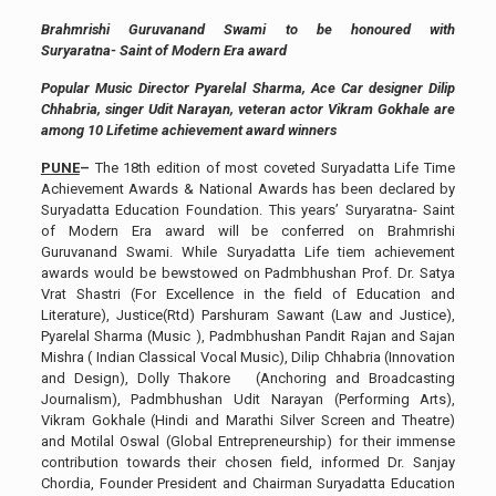
Brahmrishi Guruvanand Swami to be honoured with
Suryaratna- Saint of Modern Era award
Popular Music Director Pyarelal Sharma, Ace Car designer Dilip
Chhabria, singer Udit Narayan, veteran actor Vikram Gokhale are
among 10 Lifetime achievement award winners
PUNE
–
The 18th edition of most coveted Suryadatta Life Time
Achievement Awards & National Awards has been declared by
Suryadatta Education Foundation. This years’ Suryaratna- Saint
of Modern Era award will be conferred on Brahmrishi
Guruvanand Swami. While Suryadatta Life tiem achievement
awards would be bewstowed on Padmbhushan Prof. Dr. Satya
Vrat Shastri (For Excellence in the field of Education and
Literature), Justice(Rtd) Parshuram Sawant (Law and Justice),
Pyarelal Sharma (Music ), Padmbhushan Pandit Rajan and Sajan
Mishra ( Indian Classical Vocal Music), Dilip Chhabria (Innovation
and Design), Dolly Thakore (Anchoring and Broadcasting
Journalism), Padmbhushan Udit Narayan (Performing Arts),
Vikram Gokhale (Hindi and Marathi Silver Screen and Theatre)
and Motilal Oswal (Global Entrepreneurship) for their immense
contribution towards their chosen field, informed Dr. Sanjay
Chordia, Founder President and Chairman Suryadatta Education