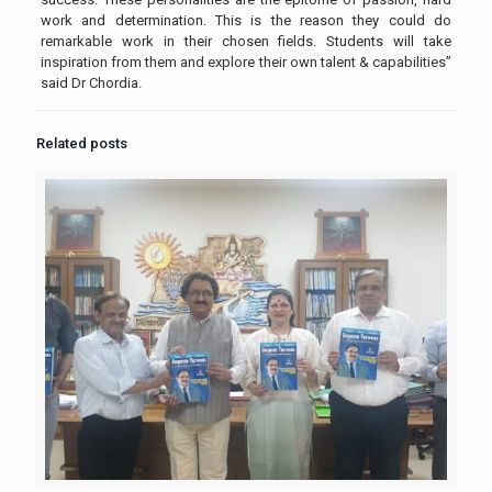
work and determination. This is the reason they could do
remarkable work in their chosen fields. Students will take
inspiration from them and explore their own talent & capabilities”
said Dr Chordia.
Related posts