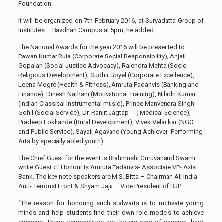
Foundation.
It will be organized
on 7th February 2016, at Suryadatta Group of
Institutes – Bavdhan Campus at 5pm, he added.
The National Awards for the year 2016 will be presented to
Pawan Kumar Ruia (Corporate Social Responsibility), Anjali
Gopalan (Social Justice Advocacy), Rajendra Mehta (Socio
Religious Development), Sudhir Goyel (Corporate Excellence),
Leena Mogre (Health & Fitness), Amruta Fadanvis (Banking and
Finance), Dinesh Nathani (Motivational Training), Niladri Kumar
(Indian Classical Instrumental music), Prince Manvendra Singh
Gohil (Social Service), Dr. Ranjit Jagtap ( Medical Science),
Pradeep Lokhande (Rural Development), Vivek Velankar (NGO
and Public Service), Sayali Agavane (Young Achiever- Performing
Arts by specially abled youth)
The Chief Guest for the event is Brahmrishi Guruvanand Swami
while Guest of Honour is Amruta Fadanvis- Associate VP- Axis
Bank. The key note speakers are M.S. Bitta – Chairman All India
Anti- Terrorist Front & Shyam Jaju – Vice President of BJP.
“The reason for honoring such stalwarts is to motivate young
minds and help students find their own role models to achieve
success. These personalities are the epitome of passion, hard