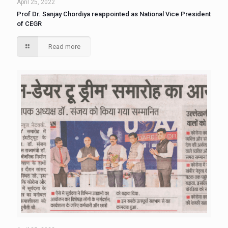
April 25, 2022
Prof Dr. Sanjay Chordiya reappointed as National Vice President
of CEGR
Read more