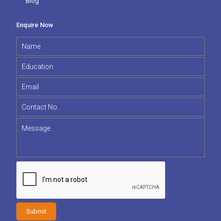
Blog
Enquire Now