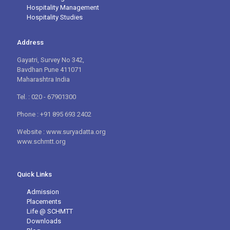
Hospitality Management
Hospitality Studies
Address
Gayatri, Survey No 342,
Bavdhan Pune 411071
Maharashtra India
Tel. : 020 - 67901300
Phone : +91 895 693 2402
Website : www.suryadatta.org
www.schmtt.org
Quick Links
Admission
Placements
Life @ SCHMTT
Downloads