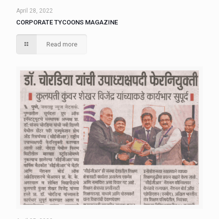
April 28, 2022
CORPORATE TYCOONS MAGAZINE
Read more