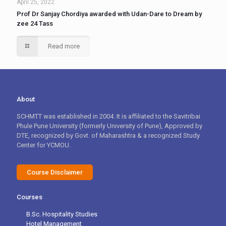
April 25, 2022
Prof Dr Sanjay Chordiya awarded with Udan-Dare to Dream by
zee 24 Tass
Read more
About
SCHMTT was established in 2004. It is affiliated to the Savitribai
Phule Pune University (formerly University of Pune), Approved by
DTE, recognized by Govt. of Maharashtra & a recognized Study
Center for YCMOU.
Course Disclaimer
Courses
B.Sc. Hospitality Studies
Hotel Management