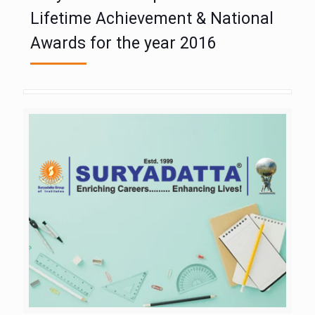
Lifetime Achievement & National
Awards for the year 2016