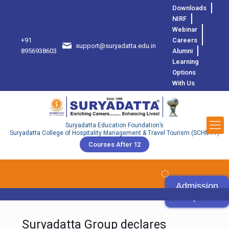
Downloads
NIRF
Webinar
+91
Careers
support@suryadatta.edu.in
8
8956938603
Alumni
Learning
Options
With Us
Suryadatta Education Foundation’s
Suryadatta College of Hospitality Management & Travel Tourism (SCHMTT)
Courses After 12
Admission
Open
Suryadatta Group declares