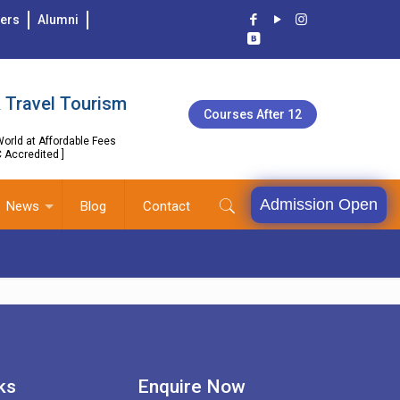
ers
Alumni
 Travel Tourism
Courses After 12
orld at Affordable Fees
C Accredited ]
Admission Open
News
Blog
Contact
ks
Enquire Now