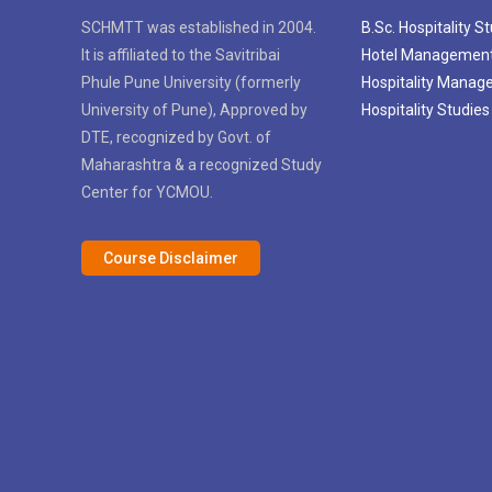
SCHMTT was established in 2004.
B.Sc. Hospitality S
It is affiliated to the Savitribai
Hotel Managemen
Phule Pune University (formerly
Hospitality Mana
University of Pune), Approved by
Hospitality Studies
DTE, recognized by Govt. of
Maharashtra & a recognized Study
Center for YCMOU.
Course Disclaimer