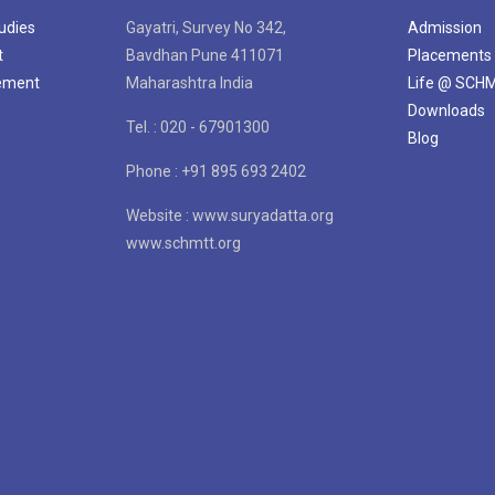
tudies
Gayatri, Survey No 342,
Admission
t
Bavdhan Pune 411071
Placements
gement
Maharashtra India
Life @ SCH
Downloads
Tel. : 020 - 67901300
Blog
Phone : +91 895 693 2402
Website : www.suryadatta.org
www.schmtt.org