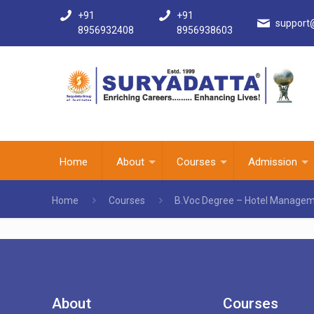
+91
+91
support
8956932408
8956938603
Home
About
Courses
Admission
Home
Courses
B.Voc Degree – Hotel Managem
About
Courses