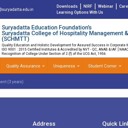
Downloads
NIRF
Webinar
Care
@suryadatta.edu.in
Learning Options With Us
Suryadatta Education Foundation’s
Suryadatta College of Hospitality Management &
(SCHMTT)
Quality Education and Holistic Development for Assured Success in Corporate W
ISO 9001 : 2015 Certified Institutes & Accredited by NVT - QC, ANAB & IAF. [ NAA
Recognition of College Under Section of 2 (f) of the UCG Act, 1956.
Quality Assurance
Uniqueness
Student Corner
ent (3 years)
Address
Quick Lin