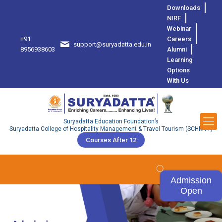
Downloads
NIRF
Webinar
+91
Careers
support@suryadatta.edu.in
8
8956938603
Alumni
Learning
Options
With Us
Suryadatta Education Foundation’s
Suryadatta College of Hospitality Management & Travel Tourism (SCHMTT)
Courses After 12
Admission
Open