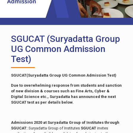
SGUCAT (Suryadatta Group
UG Common Admission
Test)
SGUCAT(Suryadatta Group UG Common Admission Test)
Due to overwhelming response from students and sanction
of new division & courses such as Fine Arts, Cyber &
Digital Science etc., Suryadatta has announced the next
SGUCAT test as per details below.
Admissions 2020 at Suryadatta Group of Institutes through
SGUCAT:
Suryadatta Group of Institutes
SGUCAT
invites