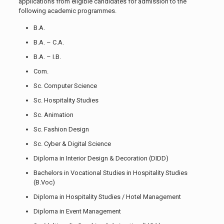
applications from eligible candidates for admission to the
following academic programmes.
B.A.
B.A. – C.A.
B.A. – I.B.
Com.
Sc. Computer Science
Sc. Hospitality Studies
Sc. Animation
Sc. Fashion Design
Sc. Cyber & Digital Science
Diploma in Interior Design & Decoration (DIDD)
Bachelors in Vocational Studies in Hospitality Studies
(B.Voc)
Diploma in Hospitality Studies / Hotel Management
Diploma in Event Management