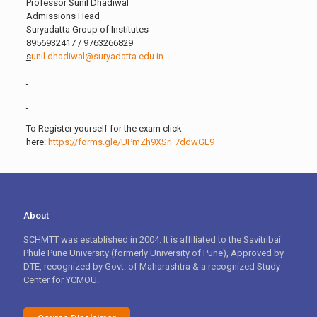
Professor Sunil Dhadiwal
Admissions Head
Suryadatta Group of Institutes
8956932417 / 9763266829
s
unil.dhadiwal@suryadatta.edu.in
To Register yourself for the exam click
here:
https://forms.gle/UPmZh9XSrF7ddwGL9
About
SCHMTT was established in 2004. It is affiliated to the Savitribai
Phule Pune University (formerly University of Pune), Approved by
DTE, recognized by Govt. of Maharashtra & a recognized Study
Center for YCMOU.