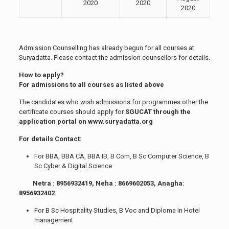
2020
2020
2020
Admission Counselling has already begun for all courses at
Suryadatta. Please contact the admission counsellors for details.
How to apply?
For admissions to all courses as listed above
The candidates who wish admissions for programmes other the
certificate courses should apply for
SGUCAT through the
application portal on www.suryadatta.org
For details Contact:
For BBA, BBA CA, BBA IB, B Com, B Sc Computer Science, B
Sc Cyber & Digital Science
Netra : 8956932419, Neha : 8669602053, Anagha:
8956932402
For B Sc Hospitality Studies, B Voc and Diploma in Hotel
management