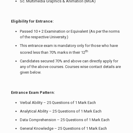
Sc. Multimedia Graphics & Animation (MGA)
Eligibility for Entrance:
Passed 10 + 2 Examination or Equivalent (As per the norms
of the respective University.)
This entrance exam is mandatory only for those who have
th
scored less than 70% marks in their 12
Candidates secured 70% and above can directly apply for
any of the above courses. Courses wise contact details are
given below.
Entrance Exam Pattern:
Verbal Ability – 25 Questions of 1 Mark Each
Analytical Ability – 25 Questions of 1 Mark Each
Data Comprehension – 25 Questions of 1 Mark Each
General Knowledge – 25 Questions of 1 Mark Each