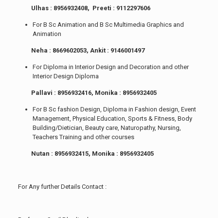
Ulhas : 8956932408, Preeti : 9112297606
For B Sc Animation and B Sc Multimedia Graphics and
Animation
Neha : 8669602053, Ankit : 9146001497
For Diploma in Interior Design and Decoration and other
Interior Design Diploma
Pallavi : 8956932416, Monika : 8956932405
For B Sc fashion Design, Diploma in Fashion design, Event
Management, Physical Education, Sports & Fitness, Body
Building/Dietician, Beauty care, Naturopathy, Nursing,
Teachers Training and other courses
Nutan : 8956932415, Monika : 8956932405
For Any further Details Contact :