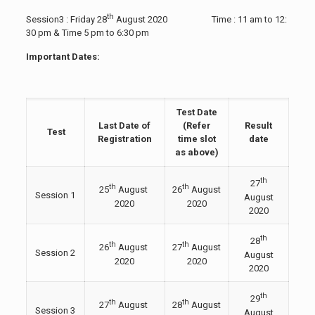
th
Session3 : Friday 28
August 2020 Time : 11 am to 12:
30 pm & Time 5 pm to 6:30 pm
Important Dates:
Test Date
Last Date of
(Refer
Result
Test
Registration
time slot
date
as above)
th
27
th
th
25
August
26
August
Session 1
August
2020
2020
2020
th
28
th
th
26
August
27
August
Session 2
August
2020
2020
2020
th
29
th
th
27
August
28
August
Session 3
August