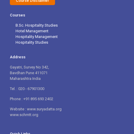
Course Disclaimer
Courses
B.Sc. Hospitality Studies
Hotel Management
Hospitality Management
Hospitality Studies
Address
Gayatri, Survey No 342,
Bavdhan Pune 411071
Maharashtra India
Tel. : 020 - 67901300
Phone : +91 895 693 2402
Website : www.suryadatta.org
www.schmtt.org
Quick Links