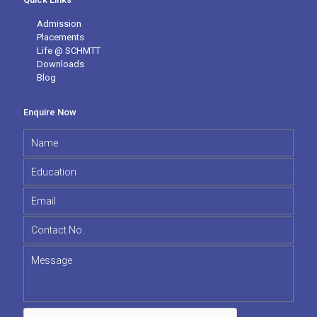
Admission
Placements
Life @ SCHMTT
Downloads
Blog
Enquire Now