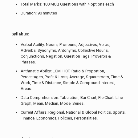
Total Marks: 100 MCQ Questions with 4 options each
Duration: 90 minutes
Syllabus:
Verbal Ability: Nouns, Pronouns, Adjectives, Verbs,
Adverbs, Synonyms, Antonyms, Collective Nouns,
Conjunctions, Negation, Question Tags, Proverbs &
Phrases.
Arithmetic Ability: LCM, HCF, Ratio & Proportion,
Percentages, Profit & Loss, Average, Square roots, Time &
Work, Time & Distance, Simple & Compound Interest,
Areas.
Data Comprehension: Tabulation, Bar Chart, Pie Chart, Line
Graph, Mean, Median, Mode, Series.
Current Affairs: Regional, National & Global Politics, Sports,
Finance, Economics, Policies, Personalities.