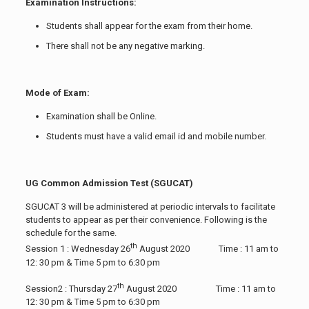
Examination Instructions:
Students shall appear for the exam from their home.
There shall not be any negative marking.
Mode of Exam:
Examination shall be Online.
Students must have a valid email id and mobile number.
UG Common Admission Test (SGUCAT)
SGUCAT 3 will be administered at periodic intervals to facilitate
students to appear as per their convenience. Following is the
schedule for the same.
th
Session 1 : Wednesday 26
August 2020 Time : 11 am to
12: 30 pm & Time 5 pm to 6:30 pm
th
Session2 : Thursday 27
August 2020 Time : 11 am to
12: 30 pm & Time 5 pm to 6:30 pm