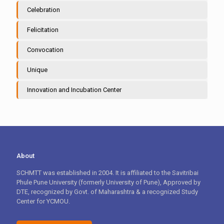
Celebration
Felicitation
Convocation
Unique
Innovation and Incubation Center
About
SCHMTT was established in 2004. It is affiliated to the Savitribai
Phule Pune University (formerly University of Pune), Approved by
DTE, recognized by Govt. of Maharashtra & a recognized Study
Center for YCMOU.