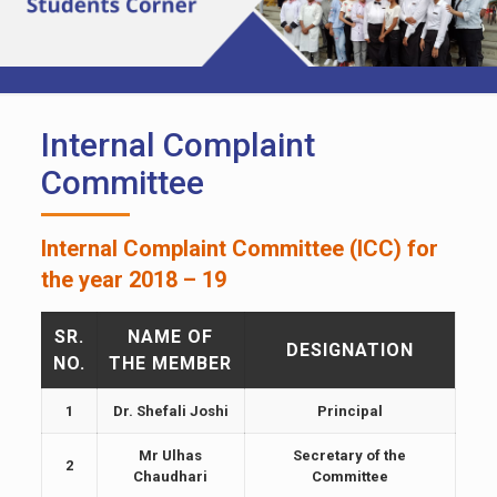
Internal Complaint
Committee
Internal Complaint Committee (ICC) for
the year 2018 – 19
SR.
NAME OF
DESIGNATION
NO.
THE MEMBER
1
Dr. Shefali Joshi
Principal
Mr Ulhas
Secretary of the
2
Chaudhari
Committee