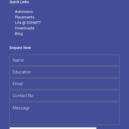
Quick Links
Admission
Placements
Life @ SCHMTT
Downloads
Blog
Enquire Now