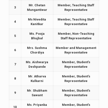
Mr. Chetan
Member, Teaching Staff
3
Mungantiwar
Representative
Ms Nivedita
Member, Teaching Staff
4
Kanitkar
Representative
Ms. Pooja
Member, Non-Teaching
5
Bhujbal
Staff Representative
Mrs. Sushma
Member and Management
6
Chordiya
Representative
Ms. Aishwarya
Member, Student’s
7
Deshpande
Representative
Mr. Atharva
Member, Student’s
8
Kulkarni
Representative
Mr. Shubham
Member, Student’s
9
Sawant
Representative
Ms. Priyanka
Member, Student’s
10