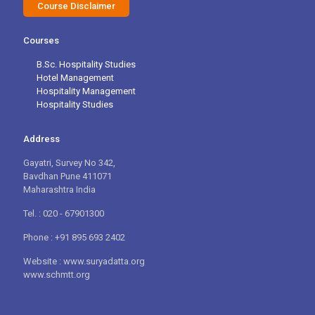
Course Disclaimer
Courses
B.Sc. Hospitality Studies
Hotel Management
Hospitality Management
Hospitality Studies
Address
Gayatri, Survey No 342,
Bavdhan Pune 411071
Maharashtra India
Tel. : 020 - 67901300
Phone : +91 895 693 2402
Website : www.suryadatta.org
www.schmtt.org