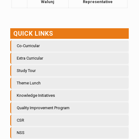
Walunj
Representative
QUICK LINKS
Co-Curricular
Extra Curricular
Study Tour
Theme Lunch
Knowledge Initiatives
Quality Improvement Program
CSR
NSS