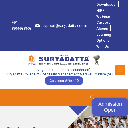
Downloads
NIRF
Webinar
+91
Careers
support@suryadatta.edu.in
8
8956938603
Alumni
Learning
Options
With Us
Suryadatta Education Foundation’s
Suryadatta College of Hospitality Management & Travel Tourism (SCHMTT)
Courses After 12
Admission
Open