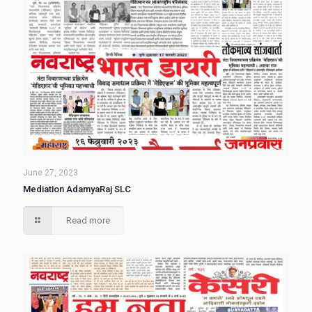
June 27, 2023
Mediation AdamyaRaj SLC
Read more