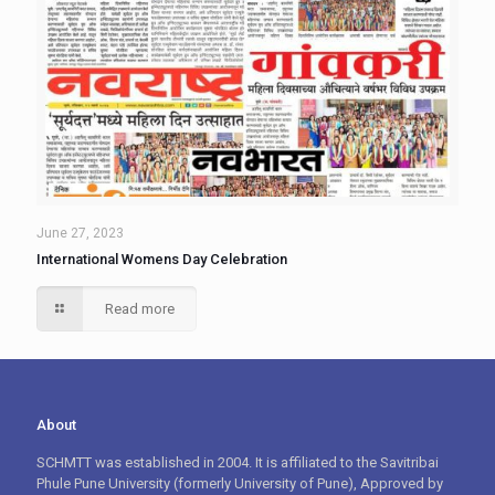
June 27, 2023
International Womens Day Celebration
Read more
About
SCHMTT was established in 2004. It is affiliated to the Savitribai
Phule Pune University (formerly University of Pune), Approved by