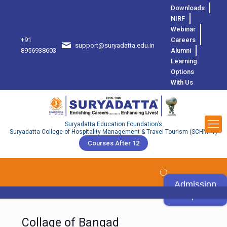
Downloads
NIRF
Webinar
+91
Careers
support@suryadatta.edu.in
8
8956938603
Alumni
Learning
Options
With Us
Suryadatta Education Foundation’s
Suryadatta College of Hospitality Management & Travel Tourism (SCHMTT)
Courses After 12
Admission
Open
Collage of Bangad