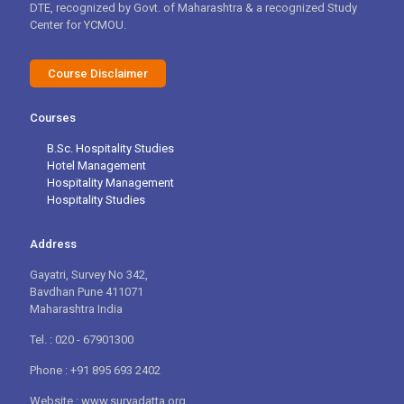
DTE, recognized by Govt. of Maharashtra & a recognized Study
Center for YCMOU.
Course Disclaimer
Courses
B.Sc. Hospitality Studies
Hotel Management
Hospitality Management
Hospitality Studies
Address
Gayatri, Survey No 342,
Bavdhan Pune 411071
Maharashtra India
Tel. : 020 - 67901300
Phone : +91 895 693 2402
Website : www.suryadatta.org