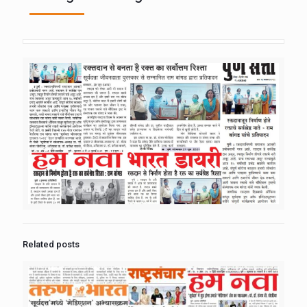
Related posts