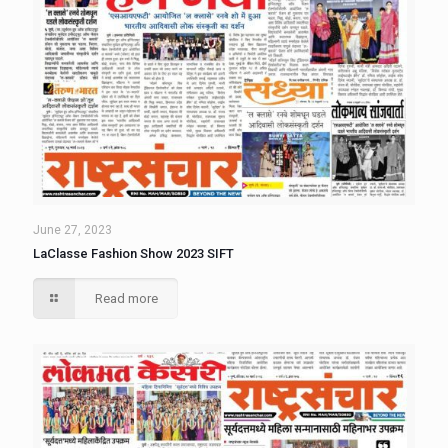
June 27, 2023
LaClasse Fashion Show 2023 SIFT
Read more