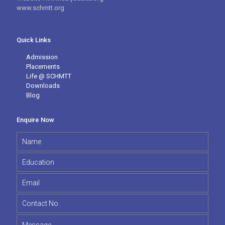
www.schmtt.org
Quick Links
Admission
Placements
Life @ SCHMTT
Downloads
Blog
Enquire Now