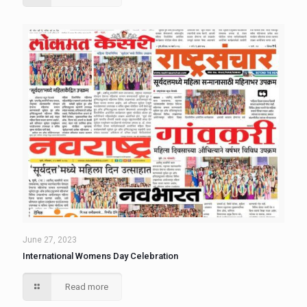
June 27, 2023
International Womens Day Celebration
Read more