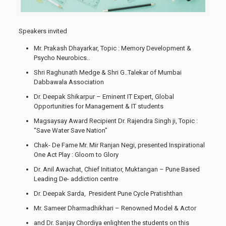
Speakers invited
Mr. Prakash Dhayarkar, Topic : Memory Development &
Psycho Neurobics..
Shri Raghunath Medge & Shri G..Talekar of Mumbai
Dabbawala Association
Dr. Deepak Shikarpur – Eminent IT Expert, Global
Opportunities for Management & IT students
Magsaysay Award Recipient Dr. Rajendra Singh ji, Topic :
“Save Water Save Nation”
Chak- De Fame Mr. Mir Ranjan Negi, presented Inspirational
One Act Play : Gloom to Glory
Dr. Anil Awachat, Chief Initiator, Muktangan – Pune Based
Leading De- addiction centre
Dr. Deepak Sarda, President Pune Cycle Pratishthan
Mr. Sameer Dharmadhikhari – Renowned Model & Actor
and Dr. Sanjay Chordiya enlighten the students on this