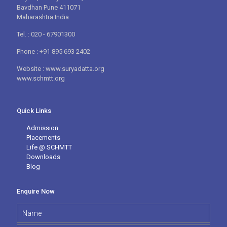
Bavdhan Pune 411071
Maharashtra India
Tel. : 020 - 67901300
Phone : +91 895 693 2402
Website : www.suryadatta.org
www.schmtt.org
Quick Links
Admission
Placements
Life @ SCHMTT
Downloads
Blog
Enquire Now