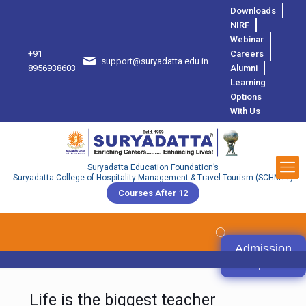
Downloads
NIRF
Webinar
+91
Careers
support@suryadatta.edu.in
8
8956938603
Alumni
Learning
Options
With Us
Suryadatta Education Foundation’s
Suryadatta College of Hospitality Management & Travel Tourism (SCHMTT)
Courses After 12
Admission
Open
Life is the biggest teacher