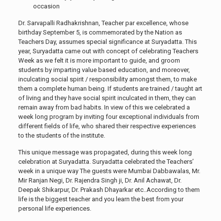
occasion
Dr. Sarvapalli Radhakrishnan, Teacher par excellence, whose
birthday September 5, is commemorated by the Nation as
Teachers Day, assumes special significance at Suryadatta. This
year, Suryadatta came out with concept of celebrating Teachers
Week as we felt it is more important to guide, and groom
students by imparting value based education, and moreover,
inculcating social spirit / responsibility amongst them, to make
them a complete human being. If students are trained / taught art
of living and they have social spirit inculcated in them, they can
remain away from bad habits. In view of this we celebrated a
week long program by inviting four exceptional individuals from
different fields of life, who shared their respective experiences
to the students of the institute.
This unique message was propagated, during this week long
celebration at Suryadatta. Suryadatta celebrated the Teachers’
week in a unique way The guests were Mumbai Dabbawalas, Mr.
Mir Ranjan Negi, Dr. Rajendra Singh ji, Dr. Anil Achawat, Dr.
Deepak Shikarpur, Dr. Prakash Dhayarkar etc..According to them
life is the biggest teacher and you learn the best from your
personal life experiences.