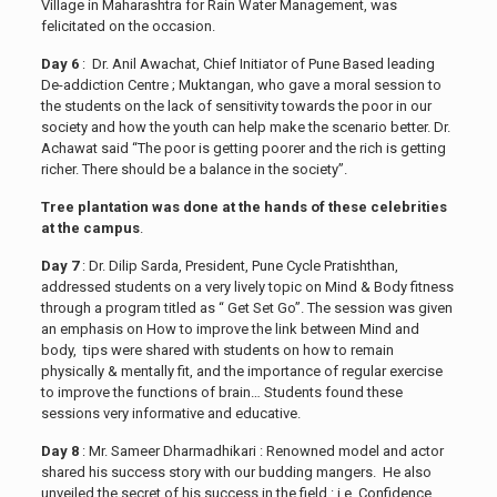
Village in Maharashtra for Rain Water Management, was
felicitated on the occasion.
Day 6
: Dr. Anil Awachat, Chief Initiator of Pune Based leading
De-addiction Centre ; Muktangan, who gave a moral session to
the students on the lack of sensitivity towards the poor in our
society and how the youth can help make the scenario better. Dr.
Achawat said “The poor is getting poorer and the rich is getting
richer. There should be a balance in the society”.
Tree plantation was done at the hands of these celebrities
at the campus
.
Day 7
: Dr. Dilip Sarda, President, Pune Cycle Pratishthan,
addressed students on a very lively topic on Mind & Body fitness
through a program titled as “ Get Set Go”. The session was given
an emphasis on How to improve the link between Mind and
body, tips were shared with students on how to remain
physically & mentally fit, and the importance of regular exercise
to improve the functions of brain… Students found these
sessions very informative and educative.
Day 8
: Mr. Sameer Dharmadhikari : Renowned model and actor
shared his success story with our budding mangers. He also
unveiled the secret of his success in the field : i.e. Confidence