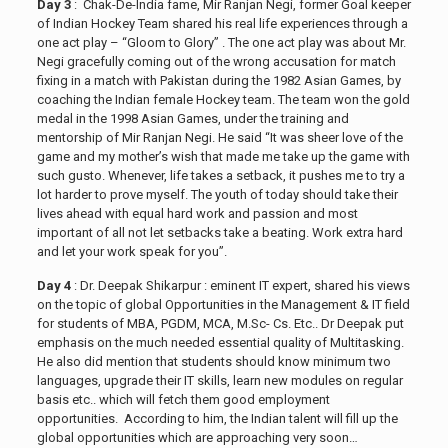
Day 3
: Chak-De-India fame, Mir Ranjan Negi, former Goal keeper
of Indian Hockey Team shared his real life experiences through a
one act play – “Gloom to Glory” . The one act play was about Mr.
Negi gracefully coming out of the wrong accusation for match
fixing in a match with Pakistan during the 1982 Asian Games, by
coaching the Indian female Hockey team. The team won the gold
medal in the 1998 Asian Games, under the training and
mentorship of Mir Ranjan Negi. He said “It was sheer love of the
game and my mother’s wish that made me take up the game with
such gusto. Whenever, life takes a setback, it pushes me to try a
lot harder to prove myself. The youth of today should take their
lives ahead with equal hard work and passion and most
important of all not let setbacks take a beating. Work extra hard
and let your work speak for you”.
Day 4
: Dr. Deepak Shikarpur : eminent IT expert, shared his views
on the topic of global Opportunities in the Management & IT field
for students of MBA, PGDM, MCA, M.Sc- Cs. Etc.. Dr Deepak put
emphasis on the much needed essential quality of Multitasking.
He also did mention that students should know minimum two
languages, upgrade their IT skills, learn new modules on regular
basis etc.. which will fetch them good employment
opportunities. According to him, the Indian talent will fill up the
global opportunities which are approaching very soon…