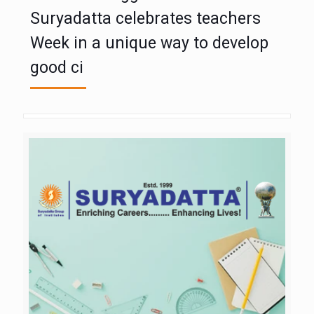
Suryadatta celebrates teachers
Week in a unique way to develop
good ci