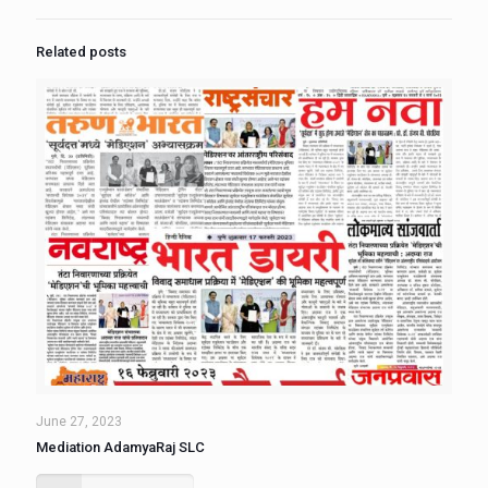
Related posts
June 27, 2023
Mediation AdamyaRaj SLC