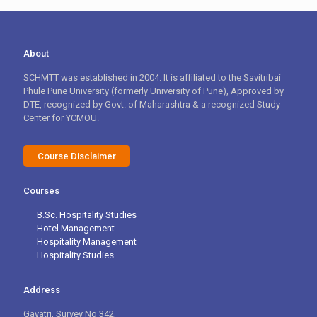
About
SCHMTT was established in 2004. It is affiliated to the Savitribai
Phule Pune University (formerly University of Pune), Approved by
DTE, recognized by Govt. of Maharashtra & a recognized Study
Center for YCMOU.
Course Disclaimer
Courses
B.Sc. Hospitality Studies
Hotel Management
Hospitality Management
Hospitality Studies
Address
Gayatri, Survey No 342,