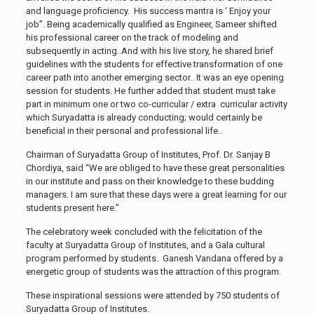
and language proficiency. His success mantra is ‘ Enjoy your
job”. Being academically qualified as Engineer, Sameer shifted
his professional career on the track of modeling and
subsequently in acting..And with his live story, he shared brief
guidelines with the students for effective transformation of one
career path into another emerging sector.. It was an eye opening
session for students. He further added that student must take
part in minimum one or two co-curricular / extra curricular activity
which Suryadatta is already conducting; would certainly be
beneficial in their personal and professional life..
Chairman of Suryadatta Group of Institutes, Prof. Dr. Sanjay B
Chordiya, said “We are obliged to have these great personalities
in our institute and pass on their knowledge to these budding
managers. I am sure that these days were a great learning for our
students present here.”
The celebratory week concluded with the felicitation of the
faculty at Suryadatta Group of Institutes, and a Gala cultural
program performed by students. Ganesh Vandana offered by a
energetic group of students was the attraction of this program.
These inspirational sessions were attended by 750 students of
Suryadatta Group of Institutes.