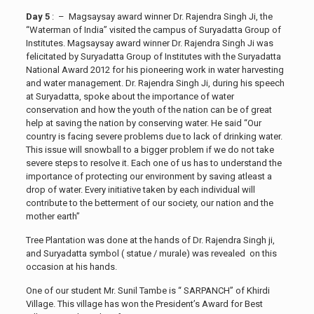
Day 5
: – Magsaysay award winner Dr. Rajendra Singh Ji, the
“Waterman of India” visited the campus of Suryadatta Group of
Institutes. Magsaysay award winner Dr. Rajendra Singh Ji was
felicitated by Suryadatta Group of Institutes with the Suryadatta
National Award 2012 for his pioneering work in water harvesting
and water management. Dr. Rajendra Singh Ji, during his speech
at Suryadatta, spoke about the importance of water
conservation and how the youth of the nation can be of great
help at saving the nation by conserving water. He said “Our
country is facing severe problems due to lack of drinking water.
This issue will snowball to a bigger problem if we do not take
severe steps to resolve it. Each one of us has to understand the
importance of protecting our environment by saving atleast a
drop of water. Every initiative taken by each individual will
contribute to the betterment of our society, our nation and the
mother earth”
Tree Plantation was done at the hands of Dr. Rajendra Singh ji,
and Suryadatta symbol ( statue / murale) was revealed on this
occasion at his hands.
One of our student Mr. Sunil Tambe is “ SARPANCH” of Khirdi
Village. This village has won the President’s Award for Best