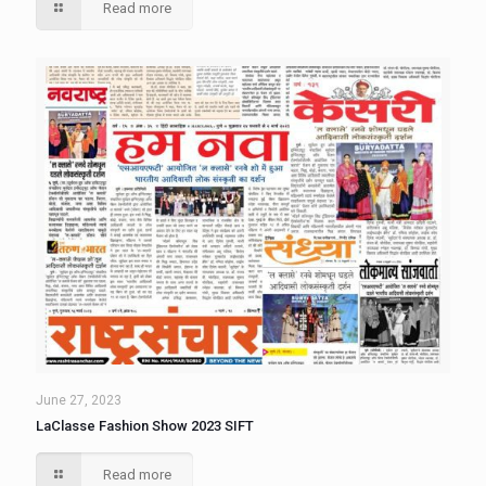
Read more
June 27, 2023
LaClasse Fashion Show 2023 SIFT
Read more