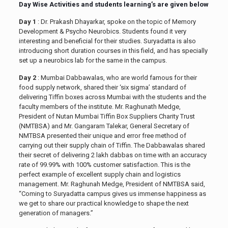
Day Wise Activities and students learning’s are given below
Day 1
: Dr. Prakash Dhayarkar, spoke on the topic of Memory
Development & Psycho Neurobics. Students found it very
interesting and beneficial for their studies. Suryadatta is also
introducing short duration courses in this field, and has specially
set up a neurobics lab for the same in the campus.
Day 2
: Mumbai Dabbawalas, who are world famous for their
food supply network, shared their ‘six sigma’ standard of
delivering Tiffin boxes across Mumbai with the students and the
faculty members of the institute. Mr. Raghunath Medge,
President of Nutan Mumbai Tiffin Box Suppliers Charity Trust
(NMTBSA) and Mr. Gangaram Talekar, General Secretary of
NMTBSA presented their unique and error free method of
carrying out their supply chain of Tiffin. The Dabbawalas shared
their secret of delivering 2 lakh dabbas on time with an accuracy
rate of 99.99% with 100% customer satisfaction. This is the
perfect example of excellent supply chain and logistics
management. Mr. Raghunah Medge, President of NMTBSA said,
“Coming to Suryadatta campus gives us immense happiness as
we get to share our practical knowledge to shape the next
generation of managers.”