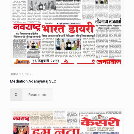
June 27, 2023
Mediation AdamyaRaj SLC
Read more