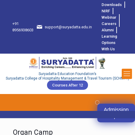
Downloads
NIRF
Webinar
+91
Careers
support@suryadatta.edu.in
8
8956938603
Alumni
Learning
Options
With Us
Suryadatta Education Foundation’s
Suryadatta College of Hospitality Management & Travel Tourism (SCHMTT)
Courses After 12
Admission
Open
Organ Camp