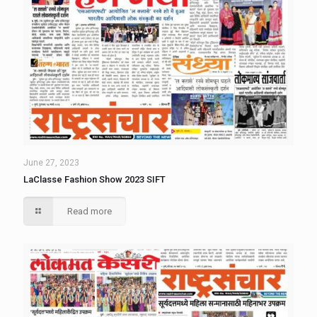
June 27, 2023
LaClasse Fashion Show 2023 SIFT
Read more