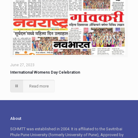
June 27, 2023
International Womens Day Celebration
Read more
About
SCHMTT was established in 2004. It is affiliated to the Savitribai
Phule Pune University (formerly University of Pune), Approved by