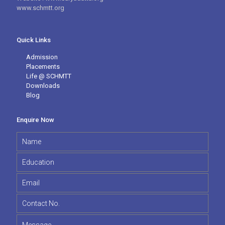
www.schmtt.org
Quick Links
Admission
Placements
Life @ SCHMTT
Downloads
Blog
Enquire Now