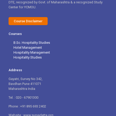
DTE, recognized by Govt. of Maharashtra & a recognized Study
Center for YCMOU.
Course Disclaimer
Courses
B.Sc. Hospitality Studies
Hotel Management
Hospitality Management
Hospitality Studies
Address
Gayatri, Survey No 342,
Bavdhan Pune 411071
Maharashtra India
Tel. : 020 - 67901300
Phone : +91 895 693 2402
Website : www.suryadatta.org