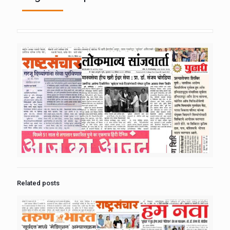
Related posts