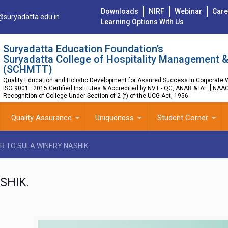
Downloads
NIRF
Webinar
Care
@suryadatta.edu.in
Learning Options With Us
Suryadatta Education Foundation’s
Suryadatta College of Hospitality Management &
(SCHMTT)
Quality Education and Holistic Development for Assured Success in Corporate W
ISO 9001 : 2015 Certified Institutes & Accredited by NVT - QC, ANAB & IAF. [ NAA
Recognition of College Under Section of 2 (f) of the UCG Act, 1956.
Quality Assurance
Uniqueness
Student Corner
R TO SULA WINERY NASHIK.
SHIK.