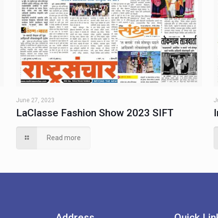
June 27, 2023
J
LaClasse Fashion Show 2023 SIFT
Read more
Address
Quick Lin