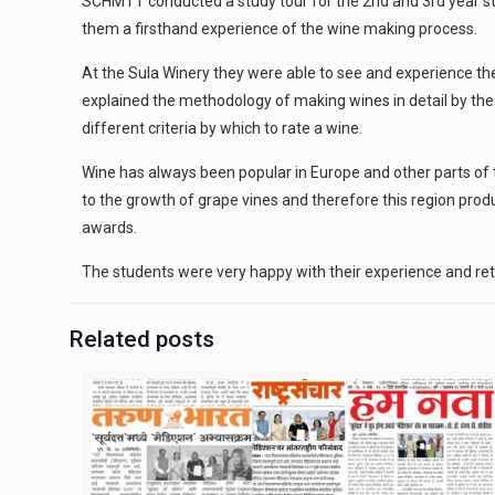
SCHMTT conducted a study tour for the 2nd and 3rd year stu
them a firsthand experience of the wine making process.
At the Sula Winery they were able to see and experience t
explained the methodology of making wines in detail by the
different criteria by which to rate a wine.
Wine has always been popular in Europe and other parts of t
to the growth of grape vines and therefore this region pr
awards.
The students were very happy with their experience and re
Related posts