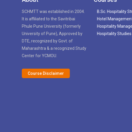
SCHMTT was established in 2004.
B.Sc. Hospitality S
It is affiliated to the Savitribai
Hotel Managemen
Phule Pune University (formerly
Hospitality Mana
University of Pune), Approved by
Hospitality Studies
DTE, recognized by Govt. of
Maharashtra & a recognized Study
Center for YCMOU.
Course Disclaimer