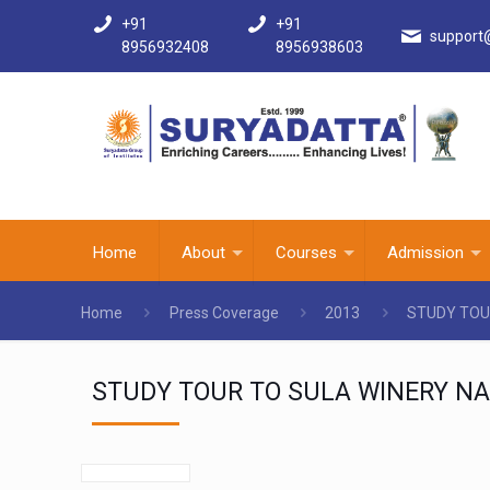
+91
+91
support
8956932408
8956938603
Home
About
Courses
Admission
Home
Press Coverage
2013
STUDY TOU
STUDY TOUR TO SULA WINERY NA