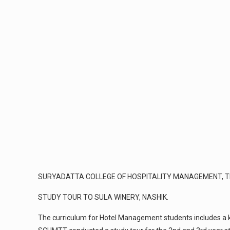
SURYADATTA COLLEGE OF HOSPITALITY MANAGEMENT, T
STUDY TOUR TO SULA WINERY, NASHIK.
The curriculum for Hotel Management students includes a kn