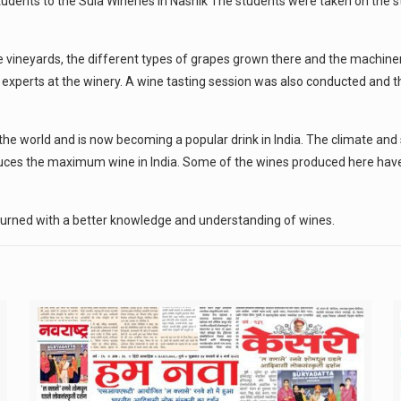
dents to the Sula Wineries in Nashik The students were taken on the st
he vineyards, the different types of grapes grown there and the machi
 experts at the winery. A wine tasting session was also conducted and 
he world and is now becoming a popular drink in India. The climate and 
oduces the maximum wine in India. Some of the wines produced here have
turned with a better knowledge and understanding of wines.