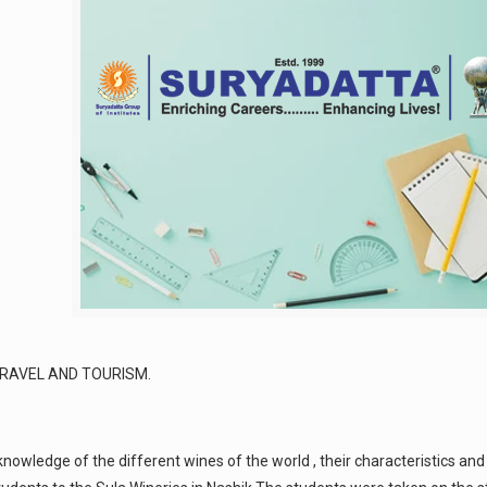
RAVEL AND TOURISM.
owledge of the different wines of the world , their characteristics and