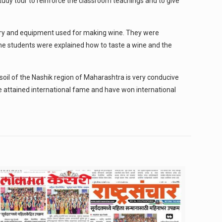
udy tour to reinforce the classroom teachings and to give
nery and equipment used for making wine. They were
the students were explained how to taste a wine and the
soil of the Nashik region of Maharashtra is very conducive
 attained international fame and have won international