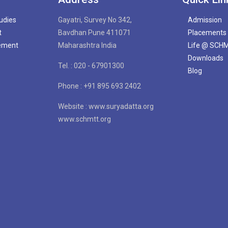
tudies
Gayatri, Survey No 342,
Admission
t
Bavdhan Pune 411071
Placements
gement
Maharashtra India
Life @ SCH
Downloads
Tel. : 020 - 67901300
Blog
Phone : +91 895 693 2402
Website : www.suryadatta.org
www.schmtt.org