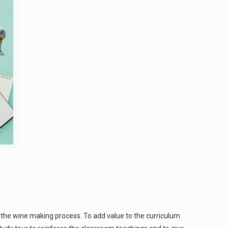
 the wine making process. To add value to the curriculum