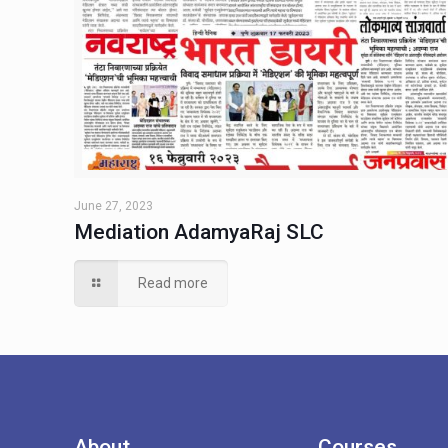
June 27, 2023
Mediation AdamyaRaj SLC
Read more
About
Courses