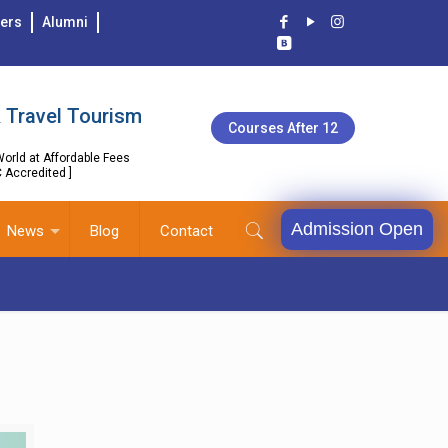
ers
Alumni
 Travel Tourism
Courses After 12
orld at Affordable Fees
C Accredited ]
Admission Open
News
Blog
Contact