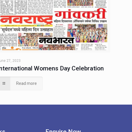
une 27, 2023
International Womens Day Celebration
Read more
ks
Enquire Now