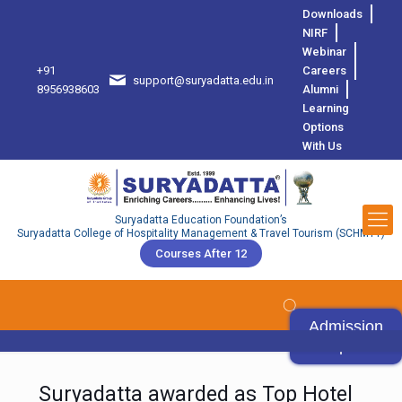
Downloads
NIRF
Webinar
+91
Careers
support@suryadatta.edu.in
8
8956938603
Alumni
Learning
Options
With Us
Suryadatta Education Foundation’s
Suryadatta College of Hospitality Management & Travel Tourism (SCHMTT)
Courses After 12
Admission
Open
Suryadatta awarded as Top Hotel