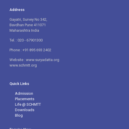
Address
Gayatri, Survey No 342,
Bavdhan Pune 411071
Maharashtra India
Tel. : 020 - 67901300
Phone : +91 895 693 2402
Website : www.suryadatta.org
www.schmtt.org
Quick Links
Admission
Placements
Life @ SCHMTT
Downloads
Blog