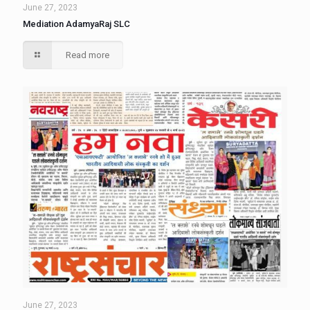
June 27, 2023
Mediation AdamyaRaj SLC
Read more
June 27, 2023