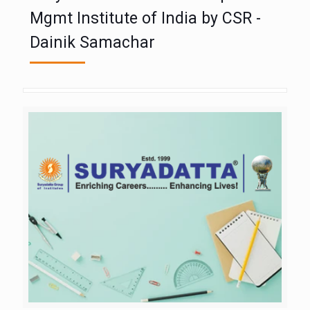
Mgmt Institute of India by CSR -
Dainik Samachar