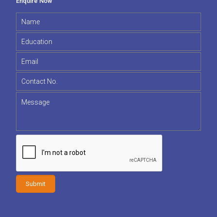
Enquire Now