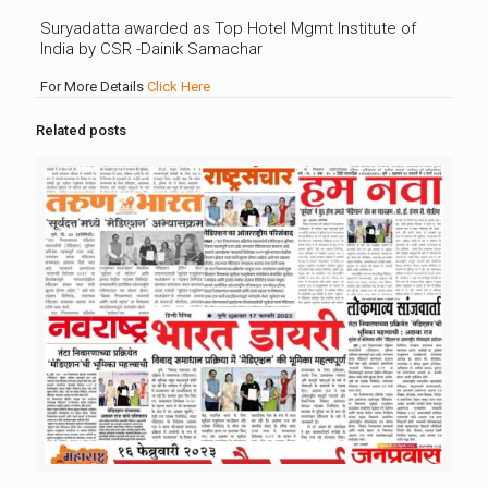
Suryadatta awarded as Top Hotel Mgmt Institute of
India by CSR -Dainik Samachar
For More Details
Click Here
Related posts