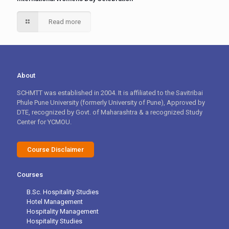
Read more
About
SCHMTT was established in 2004. It is affiliated to the Savitribai
Phule Pune University (formerly University of Pune), Approved by
DTE, recognized by Govt. of Maharashtra & a recognized Study
Center for YCMOU.
Course Disclaimer
Courses
B.Sc. Hospitality Studies
Hotel Management
Hospitality Management
Hospitality Studies