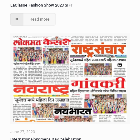
LaClasse Fashion Show 2023 SIFT
Read more
June 27, 2023
International Womens Day Celebration