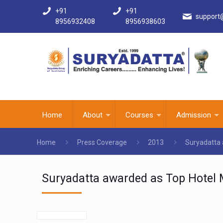
+91
+91
support
8956932408
8956938603
Home
About
Courses
Admission
Home
Press Coverage
2013
Suryadatta 
Suryadatta awarded as Top Hotel M