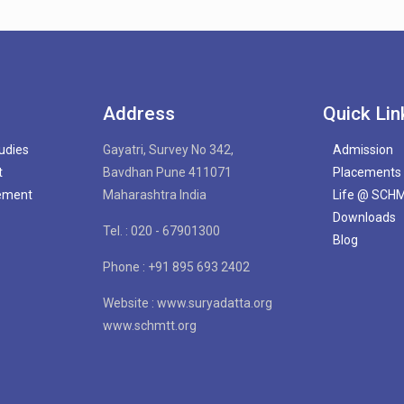
Address
Quick Lin
tudies
Gayatri, Survey No 342,
Admission
t
Bavdhan Pune 411071
Placements
gement
Maharashtra India
Life @ SCH
Downloads
Tel. : 020 - 67901300
Blog
Phone : +91 895 693 2402
Website : www.suryadatta.org
www.schmtt.org