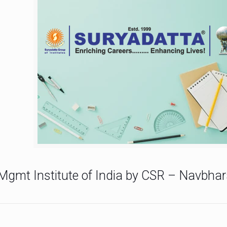
Mgmt Institute of India by CSR – Navbhar