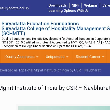
Downloads
NIRF
Webinar
Care
@suryadatta.edu.in
Learning Options With Us
Suryadatta Education Foundation’s
Suryadatta College of Hospitality Management &
(SCHMTT)
Quality Education and Holistic Development for Assured Success in Corporate W
ISO 9001 : 2015 Certified Institutes & Accredited by NVT - QC, ANAB & IAF. [ NAA
Recognition of College Under Section of 2 (f) of the UCG Act, 1956.
Quality Assurance
Uniqueness
Student Corner
awarded as Top Hotel Mgmt Institute of India by CSR – Navbharat
gmt Institute of India by CSR – Navbhara