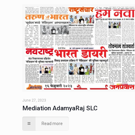
June 27, 2023
Mediation AdamyaRaj SLC
Read more