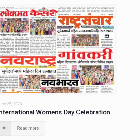
une 27, 2023
International Womens Day Celebration
Read more