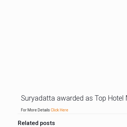
Suryadatta awarded as Top Hotel 
For More Details
Click Here
Related posts