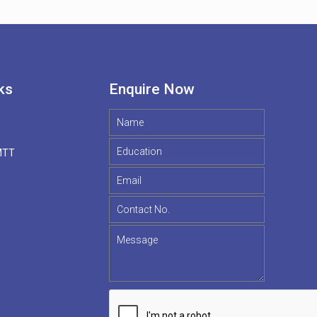
ks
Enquire Now
MTT