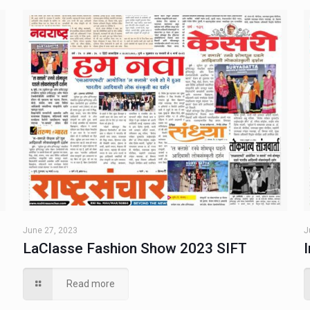
June 27, 2023
J
LaClasse Fashion Show 2023 SIFT
Read more