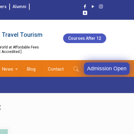
ers
Alumni
 Travel Tourism
Courses After 12
orld at Affordable Fees
C Accredited ]
Admission Open
News
Blog
Contact
t