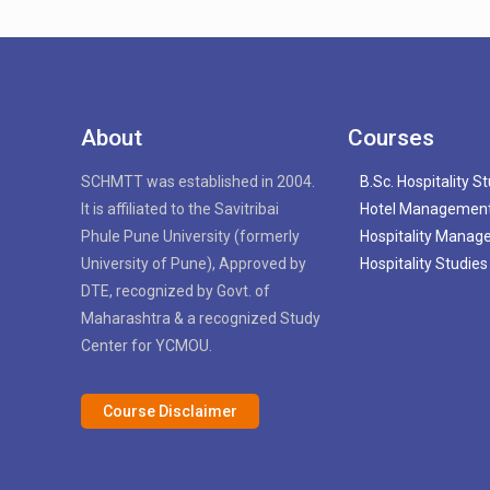
About
Courses
SCHMTT was established in 2004.
B.Sc. Hospitality S
It is affiliated to the Savitribai
Hotel Managemen
Phule Pune University (formerly
Hospitality Mana
University of Pune), Approved by
Hospitality Studies
DTE, recognized by Govt. of
Maharashtra & a recognized Study
Center for YCMOU.
Course Disclaimer