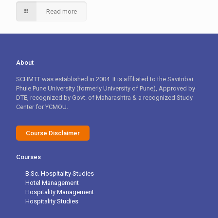
Read more
About
SCHMTT was established in 2004. It is affiliated to the Savitribai
Phule Pune University (formerly University of Pune), Approved by
DTE, recognized by Govt. of Maharashtra & a recognized Study
Center for YCMOU.
Course Disclaimer
Courses
B.Sc. Hospitality Studies
Hotel Management
Hospitality Management
Hospitality Studies