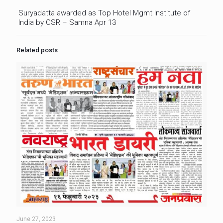
Suryadatta awarded as Top Hotel Mgmt Institute of
India by CSR – Samna Apr 13
Related posts
June 27, 2023