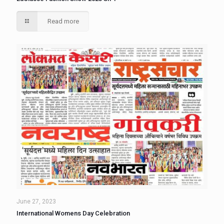
Read more
June 27, 2023
International Womens Day Celebration