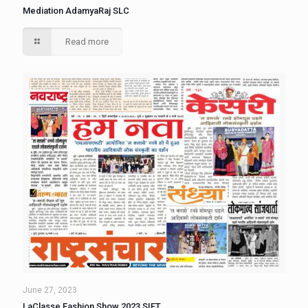
Mediation AdamyaRaj SLC
Read more
June 27, 2023
LaClasse Fashion Show 2023 SIFT