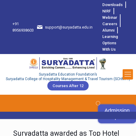
Downloads
NIRF
Webinar
+91
Careers
support@suryadatta.edu.in
8
8956938603
Alumni
Learning
Options
With Us
Suryadatta Education Foundation’s
Suryadatta College of Hospitality Management & Travel Tourism (SCHMTT)
Courses After 12
Admission
Open
Suryadatta awarded as Top Hotel