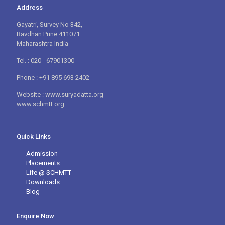
Address
Gayatri, Survey No 342,
Bavdhan Pune 411071
Maharashtra India
Tel. : 020 - 67901300
Phone : +91 895 693 2402
Website : www.suryadatta.org
www.schmtt.org
Quick Links
Admission
Placements
Life @ SCHMTT
Downloads
Blog
Enquire Now