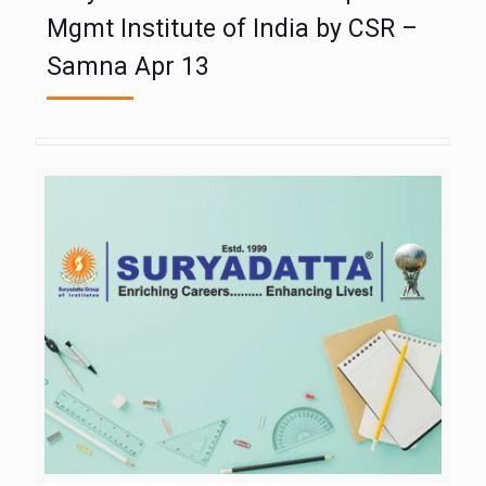
Mgmt Institute of India by CSR –
Samna Apr 13