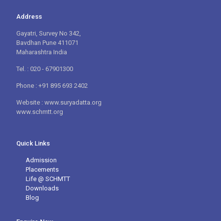
Address
Gayatri, Survey No 342,
Bavdhan Pune 411071
Maharashtra India
Tel. : 020 - 67901300
Phone : +91 895 693 2402
Website : www.suryadatta.org
www.schmtt.org
Quick Links
Admission
Placements
Life @ SCHMTT
Downloads
Blog