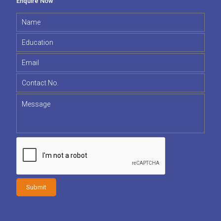
Enquire Now