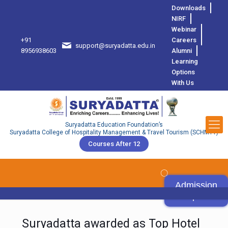
Downloads
NIRF
Webinar
+91
Careers
support@suryadatta.edu.in
8
8956938603
Alumni
Learning
Options
With Us
Suryadatta Education Foundation’s
Suryadatta College of Hospitality Management & Travel Tourism (SCHMTT)
Courses After 12
Admission
Open
Suryadatta awarded as Top Hotel