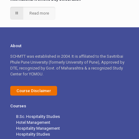
Read more
About
SCHMTT was established in 2004. It is affiliated to the Savitribai
Phule Pune University (formerly University of Pune), Approved by
DTE, recognized by Govt. of Maharashtra & a recognized Study
Center for YCMOU.
Course Disclaimer
Courses
B.Sc. Hospitality Studies
Hotel Management
Hospitality Management
Hospitality Studies