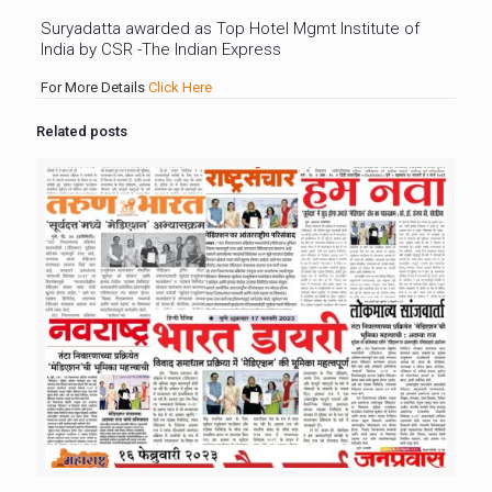
Suryadatta awarded as Top Hotel Mgmt Institute of
India by CSR -The Indian Express
For More Details
Click Here
Related posts