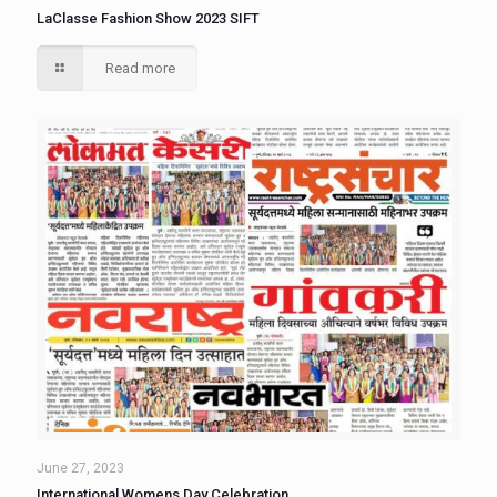
LaClasse Fashion Show 2023 SIFT
Read more
June 27, 2023
International Womens Day Celebration