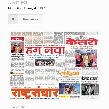
June 27, 2023
Mediation AdamyaRaj SLC
Read more
June 27, 2023