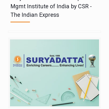
Mgmt Institute of India by CSR -
The Indian Express