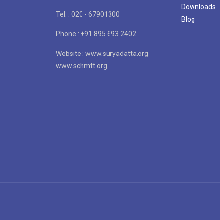
Downloads
Tel. : 020 - 67901300
Blog
Phone : +91 895 693 2402
Website : www.suryadatta.org
www.schmtt.org