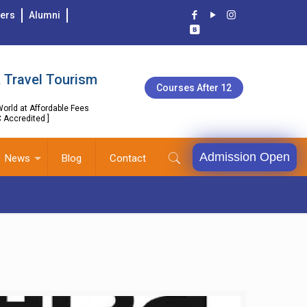
ers
Alumni
 Travel Tourism
Courses After 12
orld at Affordable Fees
C Accredited ]
Admission Open
News
Blog
Contact