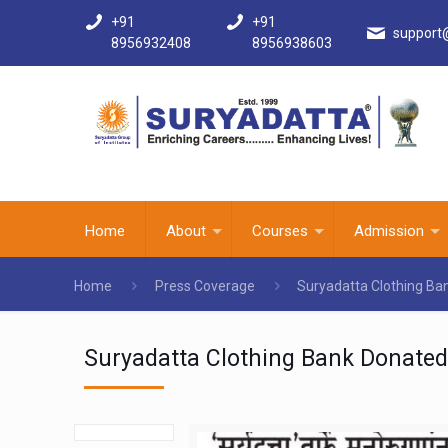
+91
+91
support
8956932408
8956938603
Home
About
Courses
Admission
Home
Press Coverage
Suryadatta Clothing Ba
Suryadatta Clothing Bank Donated