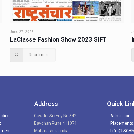
June 27, 2023
J
LaClasse Fashion Show 2023 SIFT
Read more
Address
Quick Lin
tudies
Gayatri, Survey No 342,
Admission
t
Bavdhan Pune 411071
Placements
gement
Maharashtra India
Life @ SCH