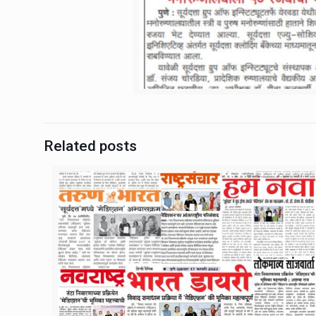
Related posts