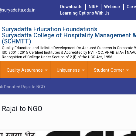
Downloads
NIRF
Webinar
Care
@suryadatta.edu.in
Learning Options With Us
Suryadatta Education Foundation’s
Suryadatta College of Hospitality Management &
(SCHMTT)
Quality Education and Holistic Development for Assured Success in Corporate W
ISO 9001 : 2015 Certified Institutes & Accredited by NVT - QC, ANAB & IAF. [ NAA
Recognition of College Under Section of 2 (f) of the UCG Act, 1956.
Quality Assurance
Uniqueness
Student Corner
nk Donated Rajai to NGO
 Rajai to NGO