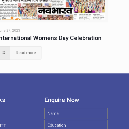
une 27, 2023
International Womens Day Celebration
Read more
ks
Enquire Now
MTT