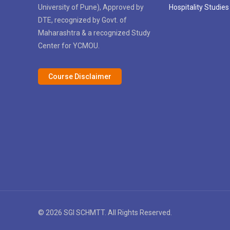
University of Pune), Approved by
Hospitality Studies
DTE, recognized by Govt. of
Maharashtra & a recognized Study
Center for YCMOU.
Course Disclaimer
© 2026 SGI SCHMTT. All Rights Reserved.