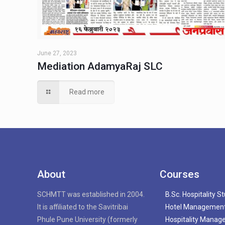
June 27, 2023
Mediation AdamyaRaj SLC
Read more
About
Courses
SCHMTT was established in 2004.
B.Sc. Hospitality S
It is affiliated to the Savitribai
Hotel Managemen
Phule Pune University (formerly
Hospitality Mana