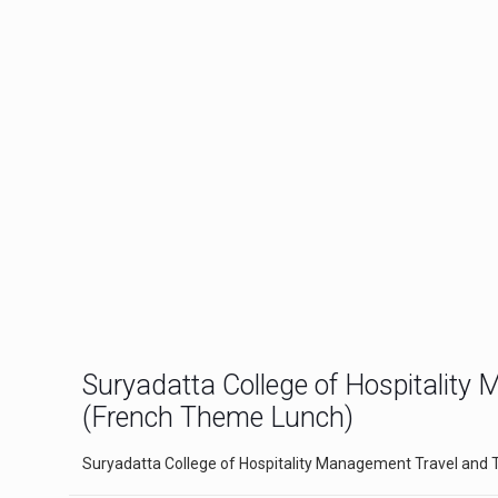
Suryadatta College of Hospitalit
(French Theme Lunch)
Suryadatta College of Hospitality Management Travel and