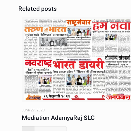
Related posts
June 27, 2023
Mediation AdamyaRaj SLC