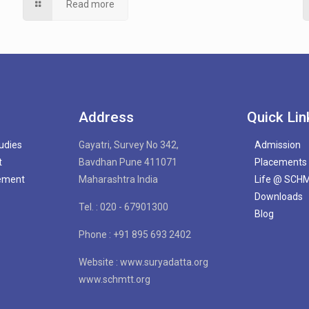
Read more
Address
Quick Lin
tudies
Gayatri, Survey No 342,
Admission
t
Bavdhan Pune 411071
Placements
gement
Maharashtra India
Life @ SCH
Downloads
Tel. : 020 - 67901300
Blog
Phone : +91 895 693 2402
Website : www.suryadatta.org
www.schmtt.org