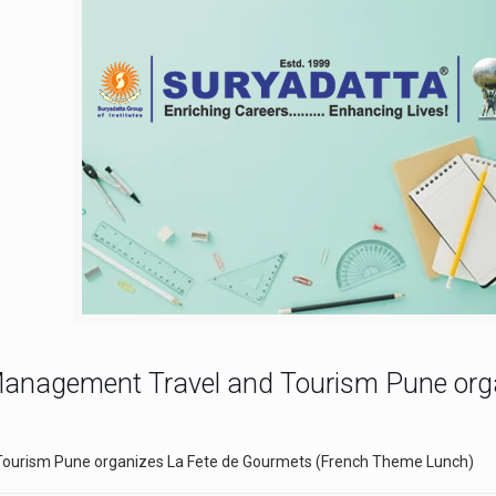
y Management Travel and Tourism Pune or
 Tourism Pune organizes La Fete de Gourmets (French Theme Lunch)