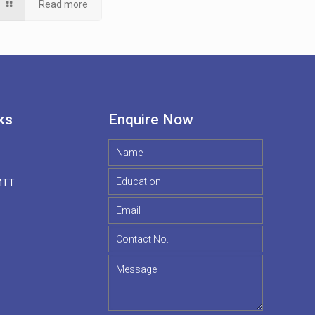
Read more
ks
Enquire Now
MTT