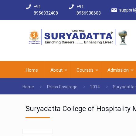
+91
+91
support
8956932408
8956938603
Home
About
Courses
Admission
Home
Press Coverage
2014
Suryadatta 
Suryadatta College of Hospitalit