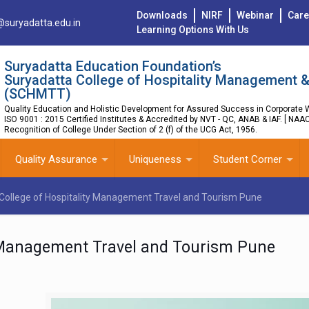
Downloads
NIRF
Webinar
Care
@suryadatta.edu.in
Learning Options With Us
Suryadatta Education Foundation’s
Suryadatta College of Hospitality Management &
(SCHMTT)
Quality Education and Holistic Development for Assured Success in Corporate W
ISO 9001 : 2015 Certified Institutes & Accredited by NVT - QC, ANAB & IAF. [ NAA
Recognition of College Under Section of 2 (f) of the UCG Act, 1956.
Quality Assurance
Uniqueness
Student Corner
College of Hospitality Management Travel and Tourism Pune
y Management Travel and Tourism Pune