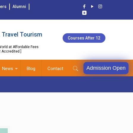
ers
Alumni
 Travel Tourism
Courses After 12
orld at Affordable Fees
C Accredited ]
Admission Open
News
Blog
Contact