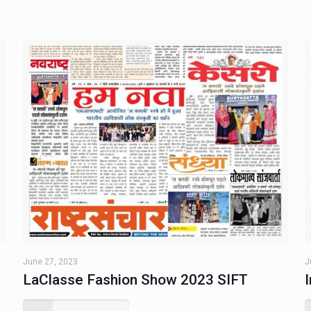
June 27, 2023
J
LaClasse Fashion Show 2023 SIFT