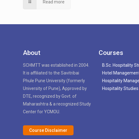
Read more
About
Courses
SCHMTT was established in 2004.
B.Sc. Hospitality S
It is affiliated to the Savitribai
Hotel Managemen
Phule Pune University (formerly
Hospitality Mana
University of Pune), Approved by
Hospitality Studies
DTE, recognized by Govt. of
Maharashtra & a recognized Study
Center for YCMOU.
Course Disclaimer