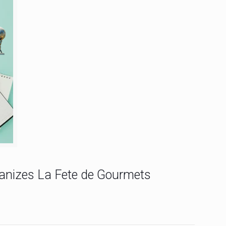
ganizes La Fete de Gourmets