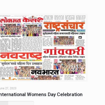
une 27, 2023
International Womens Day Celebration