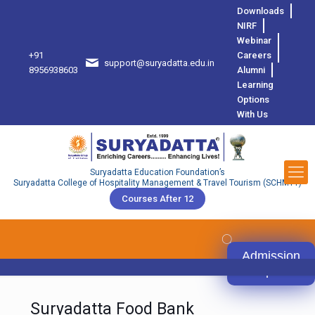
Downloads
NIRF
Webinar
+91
Careers
support@suryadatta.edu.in
8
8956938603
Alumni
Learning
Options
With Us
Suryadatta Education Foundation’s
Suryadatta College of Hospitality Management & Travel Tourism (SCHMTT)
Courses After 12
Admission
Open
Suryadatta Food Bank