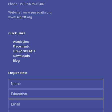
Phone : +91 895 693 2402
Website : www.suryadatta.org
www.schmtt.org
Quick Links
Admission
Placements
Life @ SCHMTT
Downloads
Blog
Enquire Now