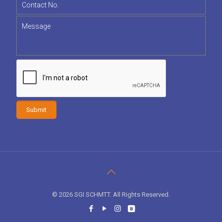
© 2026 SGI SCHMTT. All Rights Reserved.