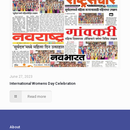
June 27, 2023
International Womens Day Celebration
Read more
About