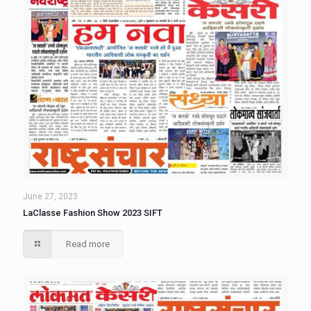
June 27, 2023
LaClasse Fashion Show 2023 SIFT
Read more