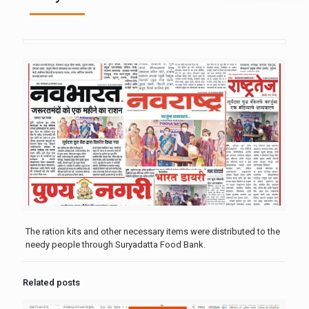
The ration kits and other necessary items were distributed to the
needy people through Suryadatta Food Bank.
Related posts