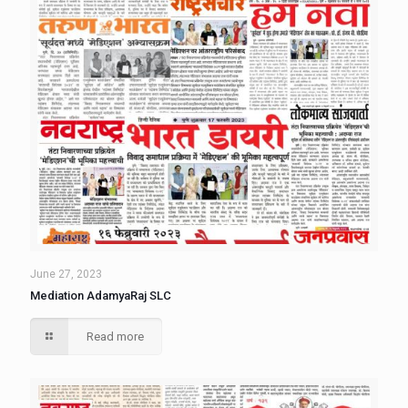
June 27, 2023
Mediation AdamyaRaj SLC
Read more