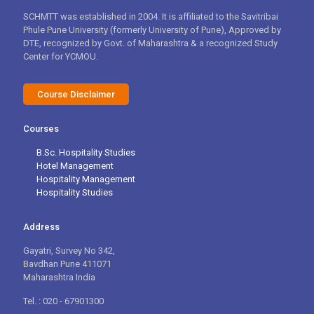
SCHMTT was established in 2004. It is affiliated to the Savitribai
Phule Pune University (formerly University of Pune), Approved by
DTE, recognized by Govt. of Maharashtra & a recognized Study
Center for YCMOU.
Course Disclaimer
Courses
B.Sc. Hospitality Studies
Hotel Management
Hospitality Management
Hospitality Studies
Address
Gayatri, Survey No 342,
Bavdhan Pune 411071
Maharashtra India
Tel. : 020 - 67901300