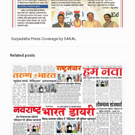
Suryadatta Press Coverage by SAKAL
Related posts