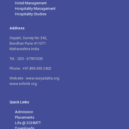
Hotel Management
Hospitality Management
Hospitality Studies
Address
Gayatri, Survey No 342,
Bavdhan Pune 411071
Maharashtra India
Tel. : 020 - 67901300
Phone : +91 895 693 2402
Website : www.suryadatta.org
www.schmtt.org
Quick Links
Admission
Placements
Life @ SCHMTT
Downloads