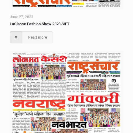
June 27, 2023
LaClasse Fashion Show 2023 SIFT
Read more