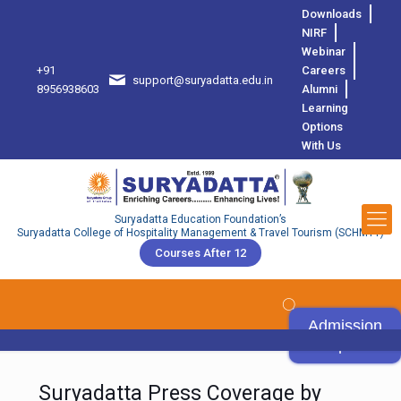
Downloads
NIRF
Webinar
+91
Careers
support@suryadatta.edu.in
8
8956938603
Alumni
Learning
Options
With Us
Suryadatta Education Foundation’s
Suryadatta College of Hospitality Management & Travel Tourism (SCHMTT)
Courses After 12
Admission
Open
Suryadatta Press Coverage by