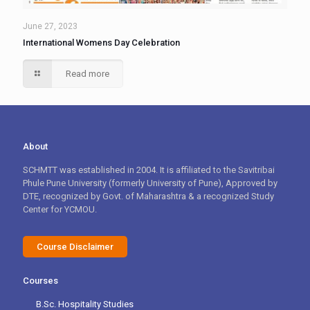
June 27, 2023
International Womens Day Celebration
Read more
About
SCHMTT was established in 2004. It is affiliated to the Savitribai
Phule Pune University (formerly University of Pune), Approved by
DTE, recognized by Govt. of Maharashtra & a recognized Study
Center for YCMOU.
Course Disclaimer
Courses
B.Sc. Hospitality Studies