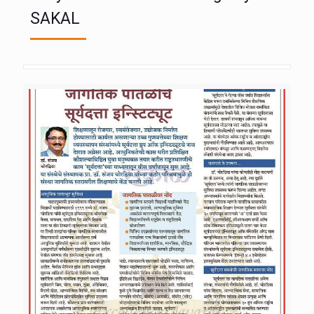
SAKAL