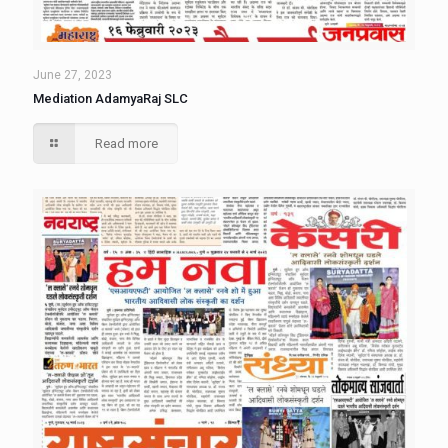
June 27, 2023
Mediation AdamyaRaj SLC
Read more