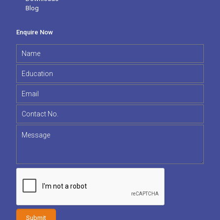
Blog
Enquire Now