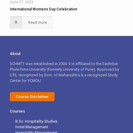
June 27, 2023
International Womens Day Celebration
Read more
About
SCHMTT was established in 2004. It is affiliated to the Savitribai
Phule Pune University (formerly University of Pune), Approved by
DTE, recognized by Govt. of Maharashtra & a recognized Study
Center for YCMOU.
Course Disclaimer
Courses
B.Sc. Hospitality Studies
Hotel Management
Hospitality Management