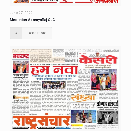
June 27, 2023
Mediation AdamyaRaj SLC
Read more