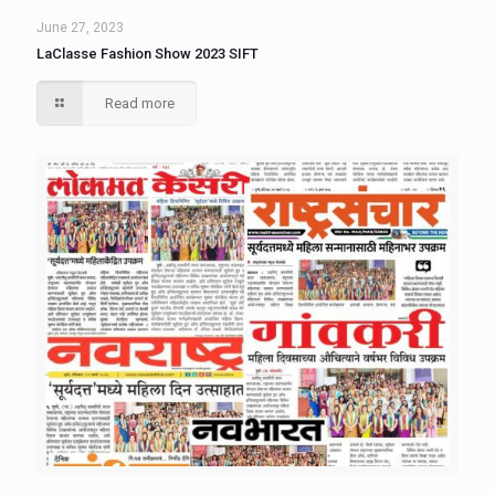
June 27, 2023
LaClasse Fashion Show 2023 SIFT
Read more