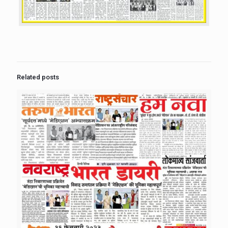
Related posts