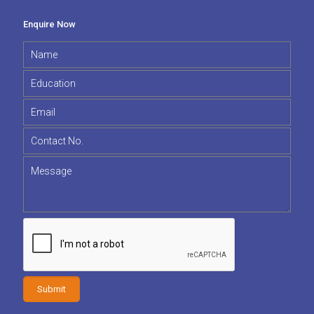
Enquire Now