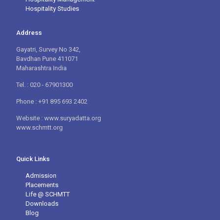
Hospitality Studies
Address
Gayatri, Survey No 342,
Bavdhan Pune 411071
Maharashtra India
Tel. : 020 - 67901300
Phone : +91 895 693 2402
Website : www.suryadatta.org
www.schmtt.org
Quick Links
Admission
Placements
Life @ SCHMTT
Downloads
Blog