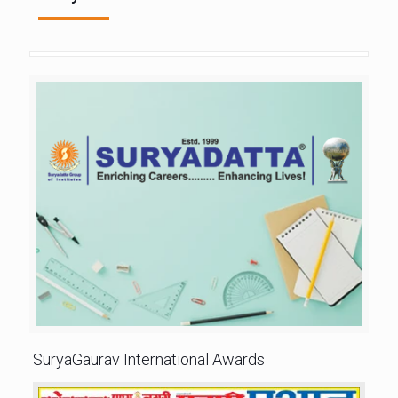
SuryaGaurav International Awards