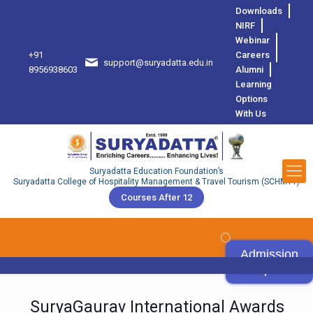
Downloads
NIRF
Webinar
+91
Careers
support@suryadatta.edu.in
8
8956938603
Alumni
Learning
Options
With Us
Suryadatta Education Foundation’s
Suryadatta College of Hospitality Management & Travel Tourism (SCHMTT)
Courses After 12
Admission
Open
SuryaGaurav International Awards