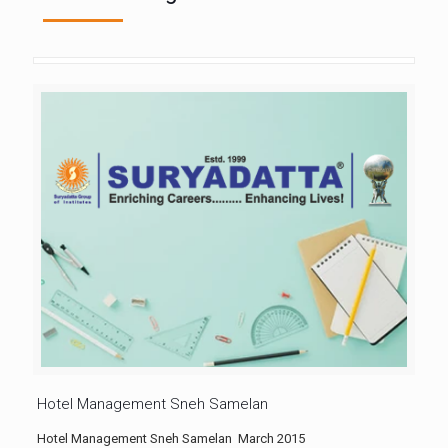
Hotel Management Sneh Samelan
Hotel Management Sneh Samelan March 2015