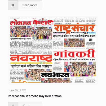
Read more
June 27, 2023
International Womens Day Celebration