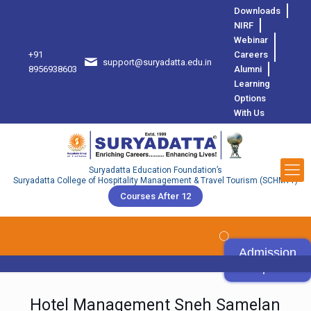
Downloads
NIRF
Webinar
+91
Careers
support@suryadatta.edu.in
8
8956938603
Alumni
Learning
Options
With Us
Suryadatta Education Foundation’s
Suryadatta College of Hospitality Management & Travel Tourism (SCHMTT)
Courses After 12
Admission
Open
Hotel Management Sneh Samelan