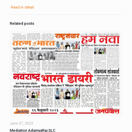
Read in detail
Related posts
June 27, 2023
Mediation AdamyaRaj SLC