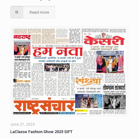
Read more
June 27, 2023
LaClasse Fashion Show 2023 SIFT