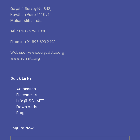
Gayatri, Survey No 342,
Bavdhan Pune 411071
Maharashtra India
Tel. : 020 - 67901300
Phone : +91 895 693 2402
Website : www.suryadatta.org
www.schmtt.org
Quick Links
Admission
Placements
Life @ SCHMTT
Downloads
Blog
Enquire Now