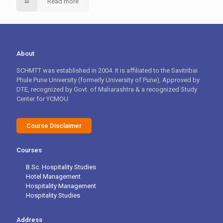
Read more
About
SCHMTT was established in 2004. It is affiliated to the Savitribai
Phule Pune University (formerly University of Pune), Approved by
DTE, recognized by Govt. of Maharashtra & a recognized Study
Center for YCMOU.
Course Disclaimer
Courses
B.Sc. Hospitality Studies
Hotel Management
Hospitality Management
Hospitality Studies
Address