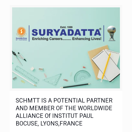
SCHMTT IS A POTENTIAL PARTNER
AND MEMBER OF THE WORLDWIDE
ALLIANCE Of INSTITUT PAUL
BOCUSE, LYONS,FRANCE