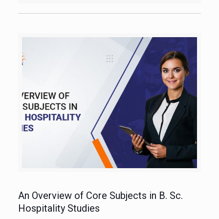
An Overview of Core Subjects in B. Sc.
Hospitality Studies