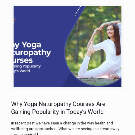
Why Yoga Naturopathy Courses Are
Gaining Popularity in Today’s World
In recent past we have seen a change in the way health and
wellbeing are approached. What we are seeing is a trend away
from chemical
[…]