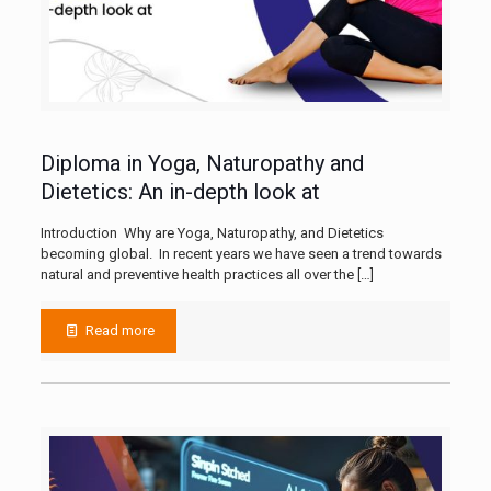
Diploma in Yoga, Naturopathy and
Dietetics: An in-depth look at
Introduction Why are Yoga, Naturopathy, and Dietetics
becoming global. In recent years we have seen a trend towards
natural and preventive health practices all over the
[…]
Read more