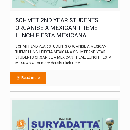
SCHMTT 2ND YEAR STUDENTS
ORGANISE A MEXICAN THEME
LUNCH FIESTA MEXICANA
SCHMTT 2ND YEAR STUDENTS ORGANISE A MEXICAN
THEME LUNCH FIESTA MEXICANA SCHMTT 2ND YEAR
STUDENTS ORGANISE A MEXICAN THEME LUNCH FIESTA
MEXICANA For more details Click Here
Read more