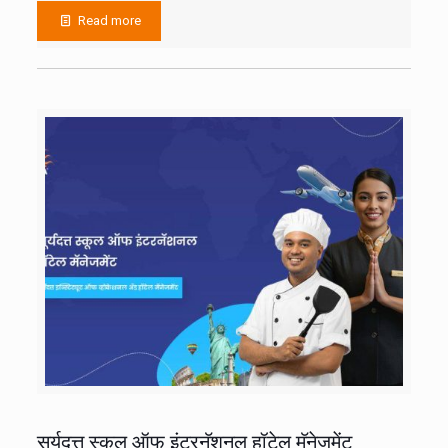
Read more
सूर्यदत्त स्कूल ऑफ इंटरनॅशनल हॉटेल मॅनेजमेंट