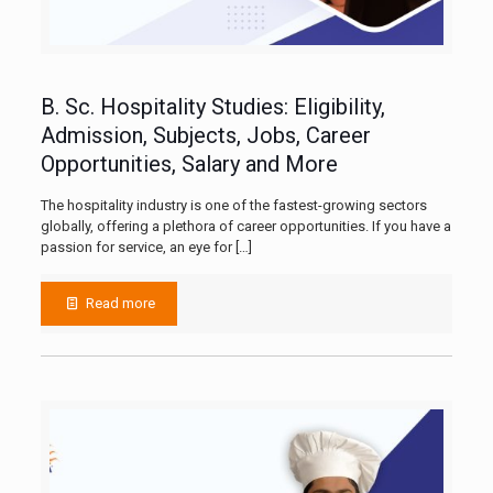
B. Sc. Hospitality Studies: Eligibility,
Admission, Subjects, Jobs, Career
Opportunities, Salary and More
The hospitality industry is one of the fastest-growing sectors
globally, offering a plethora of career opportunities. If you have a
passion for service, an eye for
[…]
Read more