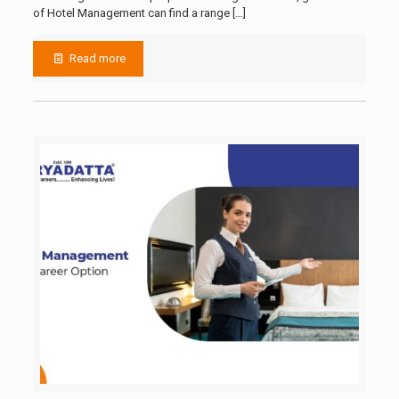
of Hotel Management can find a range
[…]
Read more