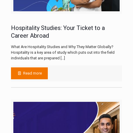
Hospitality Studies: Your Ticket to a
Career Abroad
What Are Hospitality Studies and Why They Matter Globally?
Hospitality is a key area of study which puts out into the field
individuals that are prepared
[…]
Read more