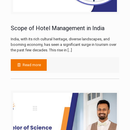
Scope of Hotel Management in India
India, with its rich cultural heritage, diverse landscapes, and
booming economy, has seen a significant surge in tourism over
the past few decades. This rise in
[…]
Read more