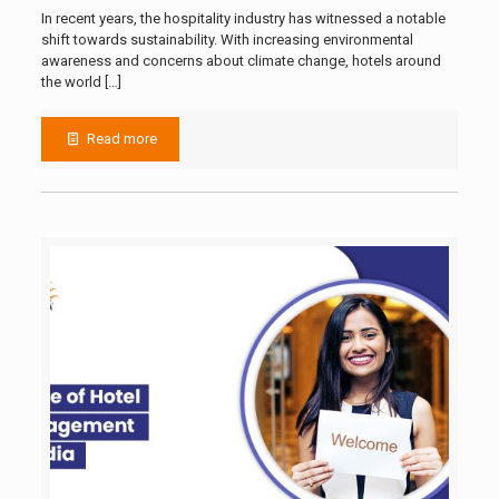
In recent years, the hospitality industry has witnessed a notable
shift towards sustainability. With increasing environmental
awareness and concerns about climate change, hotels around
the world
[…]
Read more