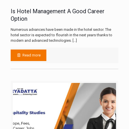
Is Hotel Management A Good Career
Option
Numerous advances have been made in the hotel sector. The
hotel sector is expected to flourish in the next years thanks to
modern and advanced technologies.
[…]
Read more