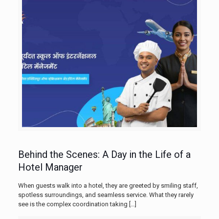
Behind the Scenes: A Day in the Life of a
Hotel Manager
When guests walk into a hotel, they are greeted by smiling staff,
spotless surroundings, and seamless service. What they rarely
see is the complex coordination taking
[…]