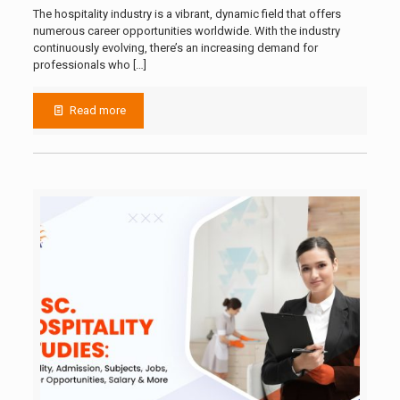
The hospitality industry is a vibrant, dynamic field that offers
numerous career opportunities worldwide. With the industry
continuously evolving, there’s an increasing demand for
professionals who
[…]
Read more