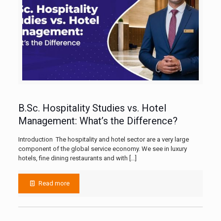
B.Sc. Hospitality Studies vs. Hotel
Management: What’s the Difference?
Introduction The hospitality and hotel sector are a very large
component of the global service economy. We see in luxury
hotels, fine dining restaurants and with
[…]
Read more