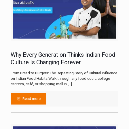
Why Every Generation Thinks Indian Food
Culture Is Changing Forever
From Bread to Burgers: The Repeating Story of Cultural Influence
on Indian Food Habits Walk through any food court, college
canteen, café, or shopping mall in
[…]
Read more