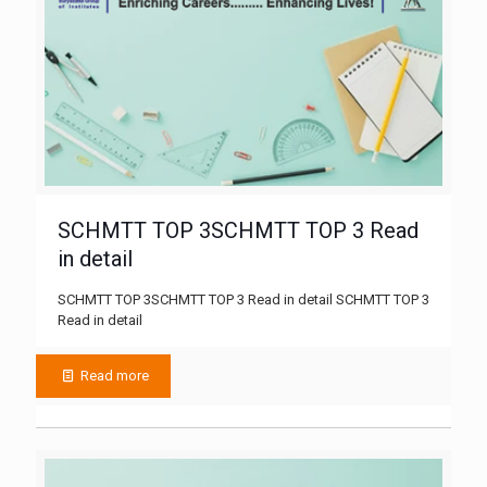
SCHMTT TOP 3SCHMTT TOP 3 Read
in detail
SCHMTT TOP 3SCHMTT TOP 3 Read in detail SCHMTT TOP 3
Read in detail
Read more