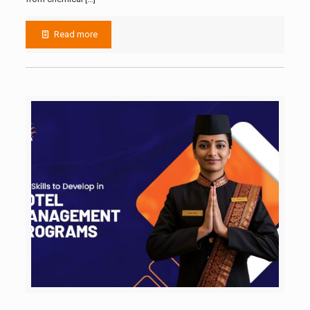
Read more