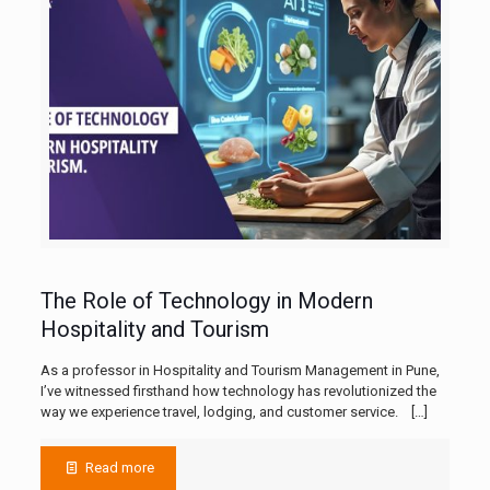
The Role of Technology in Modern
Hospitality and Tourism
As a professor in Hospitality and Tourism Management in Pune,
I’ve witnessed firsthand how technology has revolutionized the
way we experience travel, lodging, and customer service.
[…]
Read more