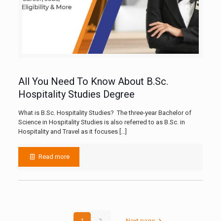
All You Need To Know About B.Sc.
Hospitality Studies Degree
What is B.Sc. Hospitality Studies? The three-year Bachelor of
Science in Hospitality Studies is also referred to as B.Sc. in
Hospitality and Travel as it focuses
[…]
Read more
1
2
Next page