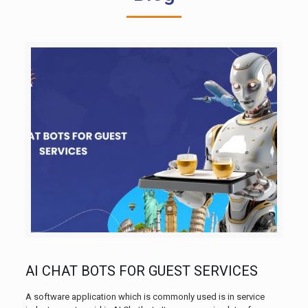
AI CHAT BOTS FOR GUEST SERVICES
A software application which is commonly used is in service