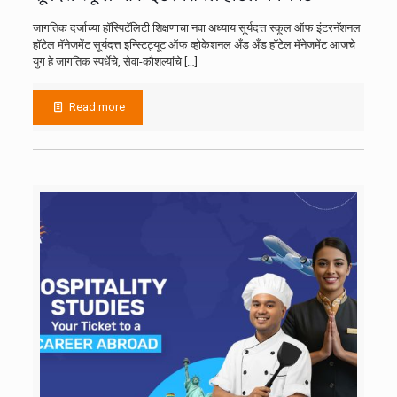
जागतिक दर्जाच्या हॉस्पिटॅलिटी शिक्षणाचा नवा अध्याय सूर्यदत्त स्कूल ऑफ इंटरनॅशनल
हॉटेल मॅनेजमेंट सूर्यदत्त इन्स्टिट्यूट ऑफ व्होकेशनल अँड अँड हॉटेल मॅनेजमेंट आजचे
युग हे जागतिक स्पर्धेचे, सेवा-कौशल्यांचे
[…]
Read more