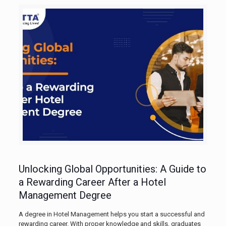
Unlocking Global Opportunities: A Guide to
a Rewarding Career After a Hotel
Management Degree
A degree in Hotel Management helps you start a successful and
rewarding career. With proper knowledge and skills, graduates