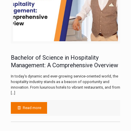
Bachelor of Science in Hospitality
Management: A Comprehensive Overview
In today’s dynamic and ever-growing service-oriented world, the
hospitality industry stands as a beacon of opportunity and
innovation. From luxurious hotels to vibrant restaurants, and from
[…]
Read more