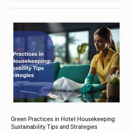
Green Practices in Hotel Housekeeping:
Sustainability Tips and Strategies