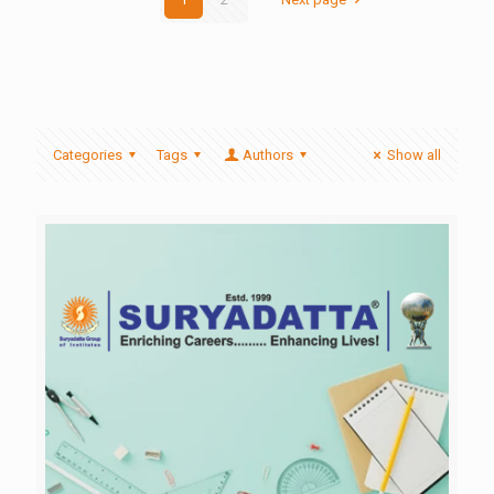
Categories
Tags
Authors
Show all