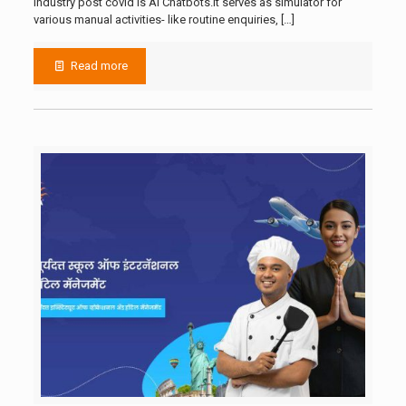
industry post covid is AI Chatbots.It serves as simulator for
various manual activities- like routine enquiries,
[…]
Read more