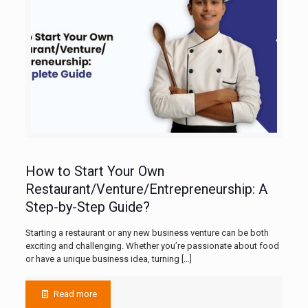
How to Start Your Own
Restaurant/Venture/Entrepreneurship: A
Step-by-Step Guide?
Starting a restaurant or any new business venture can be both
exciting and challenging. Whether you’re passionate about food
or have a unique business idea, turning
[…]
Read more