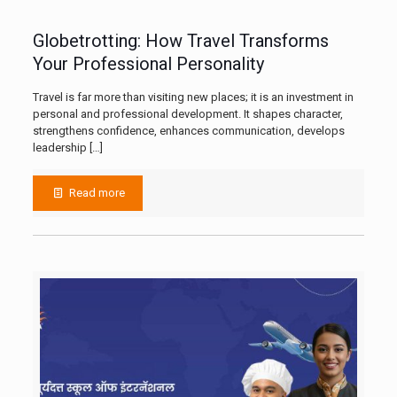
Globetrotting: How Travel Transforms
Your Professional Personality
Travel is far more than visiting new places; it is an investment in
personal and professional development. It shapes character,
strengthens confidence, enhances communication, develops
leadership
[…]
Read more