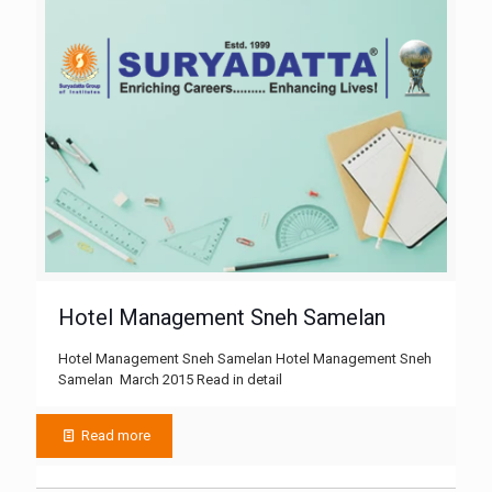
Hotel Management Sneh Samelan
Hotel Management Sneh Samelan Hotel Management Sneh
Samelan March 2015 Read in detail
Read more