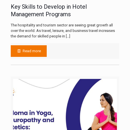
Key Skills to Develop in Hotel
Management Programs
The hospitality and tourism sector are seeing great growth all
over the world. As travel, leisure, and business travel increases
the demand for skilled people in
[…]
Read more