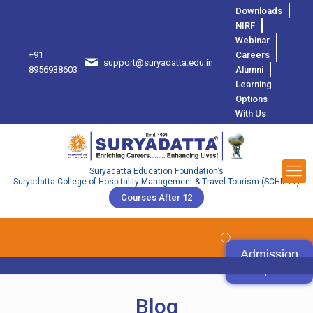
Downloads
NIRF
Webinar
+91
Careers
support@suryadatta.edu.in
8
8956938603
Alumni
Learning
Options
With Us
Suryadatta Education Foundation’s
Suryadatta College of Hospitality Management & Travel Tourism (SCHMTT)
Courses After 12
Admission
Open
Blog