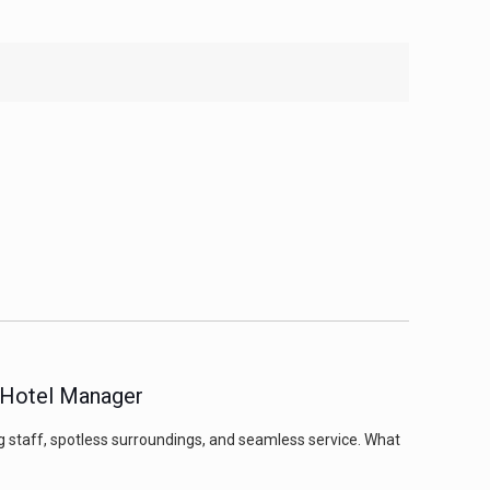
a Hotel Manager
g staff, spotless surroundings, and seamless service. What