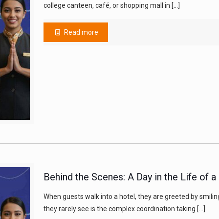
college canteen, café, or shopping mall in
[…]
Read more
Behind the Scenes: A Day in the Life of 
When guests walk into a hotel, they are greeted by smilin
they rarely see is the complex coordination taking
[…]