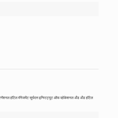
रनॅशनल हॉटेल मॅनेजमेंट सूर्यदत्त इन्स्टिट्यूट ऑफ व्होकेशनल अँड अँड हॉटेल