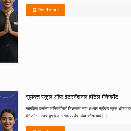
Read more
सूर्यदत्त स्कूल ऑफ इंटरनॅशनल हॉटेल मॅनेजमेंट
जागतिक दर्जाच्या हॉस्पिटॅलिटी शिक्षणाचा नवा अध्याय सूर्यदत्त स्कूल ऑफ इंट
मॅनेजमेंट आजचे युग हे जागतिक स्पर्धेचे, सेवा-कौशल्यांचे
[…]