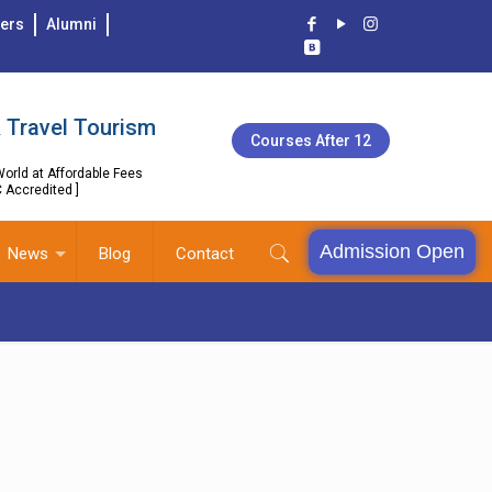
ers
Alumni
 Travel Tourism
Courses After 12
orld at Affordable Fees
C Accredited ]
Admission Open
News
Blog
Contact