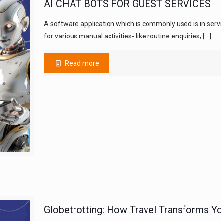
AI CHAT BOTS FOR GUEST SERVICES
A software application which is commonly used is in servic
for various manual activities- like routine enquiries,
[…]
Read more
Globetrotting: How Travel Transforms Yo