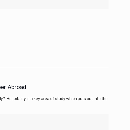
reer Abroad
? Hospitality is a key area of study which puts out into the