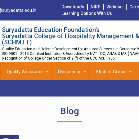
Downloads
NIRF
Webinar
Care
@suryadatta.edu.in
Learning Options With Us
Suryadatta Education Foundation’s
Suryadatta College of Hospitality Management &
(SCHMTT)
Quality Education and Holistic Development for Assured Success in Corporate W
ISO 9001 : 2015 Certified Institutes & Accredited by NVT - QC, ANAB & IAF. [ NAA
Recognition of College Under Section of 2 (f) of the UCG Act, 1956.
Quality Assurance
Uniqueness
Student Corner
Blog