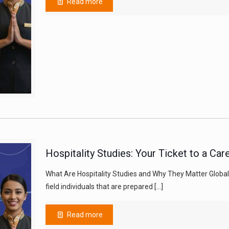
Read more
Hospitality Studies: Your Ticket to a Ca
What Are Hospitality Studies and Why They Matter Globally
field individuals that are prepared
[…]
Read more