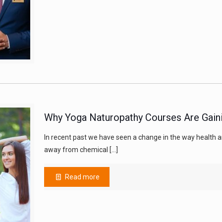
Why Yoga Naturopathy Courses Are Gainin
In recent past we have seen a change in the way health a
away from chemical
[…]
Read more