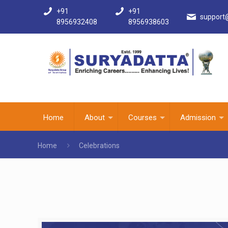
+91
+91
support
8956932408
8956938603
Home
About
Courses
Admission
Home
Celebrations