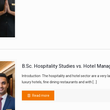
B.Sc. Hospitality Studies vs. Hotel Mana
Introduction The hospitality and hotel sector are a very
luxury hotels, fine dining restaurants and with
[…]
Read more