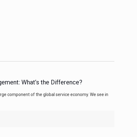
gement: What’s the Difference?
 large component of the global service economy. We see in