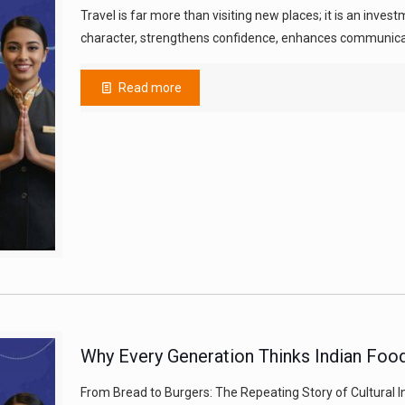
Travel is far more than visiting new places; it is an inve
character, strengthens confidence, enhances communicat
Read more
Why Every Generation Thinks Indian Food
From Bread to Burgers: The Repeating Story of Cultural I