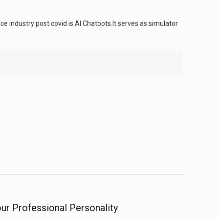
e industry post covid is AI Chatbots.It serves as simulator
ur Professional Personality