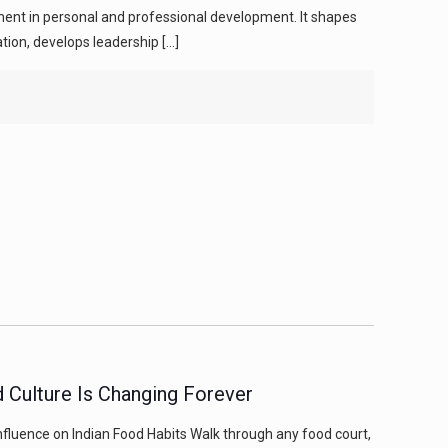
stment in personal and professional development. It shapes
ion, develops leadership
[…]
 Culture Is Changing Forever
nfluence on Indian Food Habits Walk through any food court,