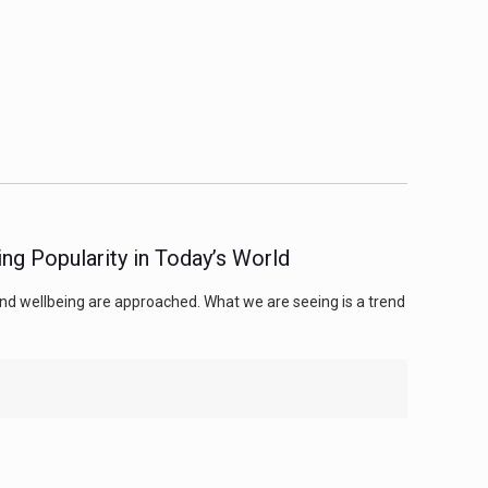
g Popularity in Today’s World
nd wellbeing are approached. What we are seeing is a trend