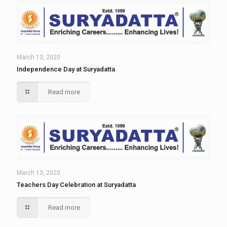
March 13, 2020
Independence Day at Suryadatta
Read more
March 13, 2020
Teachers Day Celebration at Suryadatta
Read more