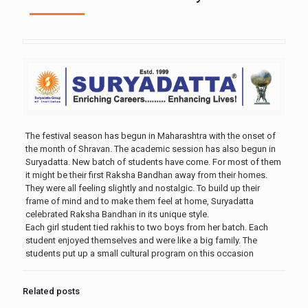
The festival season has begun in Maharashtra with the onset of
the month of Shravan. The academic session has also begun in
Suryadatta. New batch of students have come. For most of them
it might be their first Raksha Bandhan away from their homes.
They were all feeling slightly and nostalgic. To build up their
frame of mind and to make them feel at home, Suryadatta
celebrated Raksha Bandhan in its unique style.
Each girl student tied rakhis to two boys from her batch. Each
student enjoyed themselves and were like a big family. The
students put up a small cultural program on this occasion
Related posts