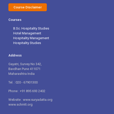
Course Disclaimer
Courses
B.Sc. Hospitality Studies
Hotel Management
Hospitality Management
Hospitality Studies
Address
Gayatri, Survey No 342,
Bavdhan Pune 411071
Maharashtra India
Tel. : 020 - 67901300
Phone : +91 895 693 2402
Website : www.suryadatta.org
www.schmtt.org