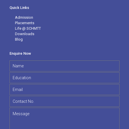
Quick Links
Admission
Placements
Life @ SCHMTT
Downloads
Blog
Enquire Now