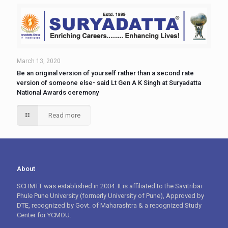
March 13, 2020
Be an original version of yourself rather than a second rate
version of someone else- said Lt Gen A K Singh at Suryadatta
National Awards ceremony
Read more
About
SCHMTT was established in 2004. It is affiliated to the Savitribai
Phule Pune University (formerly University of Pune), Approved by
DTE, recognized by Govt. of Maharashtra & a recognized Study
Center for YCMOU.