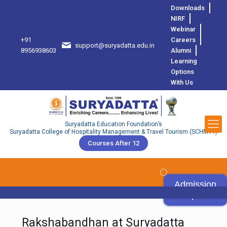
Downloads
NIRF
Webinar
+91
Careers
support@suryadatta.edu.in
8
8956938603
Alumni
Learning
Options
With Us
Suryadatta Education Foundation’s
Suryadatta College of Hospitality Management & Travel Tourism (SCHMTT)
Courses After 12
Admission
Open
Rakshabandhan at Suryadatta