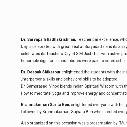
Dr. Sarvapalli Radhakrishnan
, Teacher par excellence, w
Day is celebrated with great zeal at Suryadatta and its arra
celebrated its Teachers Day at S.M.Joshi hall with active p
honorable dignitaries and tributes were paid to noted scho
Dr. Deepak Shikarpur
enlightened the students with the ins
,interpersonal skills and behavioral skills to be adopted.
Dr. Samprasad Vinod blends Indian Spiritual Wisdom with the
How to meditate ,yoga and improve energy and concentration
Brahmakumari Sarita Ben
, enlightened everyone with her 
followed by Brahmakumari Sujhata Ben who directed everyo
Also organized on this occasion was a presentation by “M