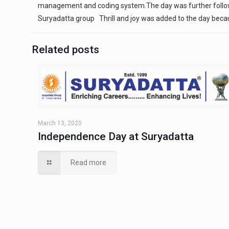
management and coding system.The day was further followed 
Suryadatta group Thrill and joy was added to the day becau
Related posts
March 13, 2020
Independence Day at Suryadatta
Read more