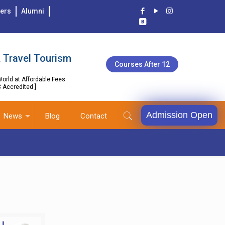
ers
Alumni
 Travel Tourism
Courses After 12
orld at Affordable Fees
C Accredited ]
Admission Open
News
Blog
Contact