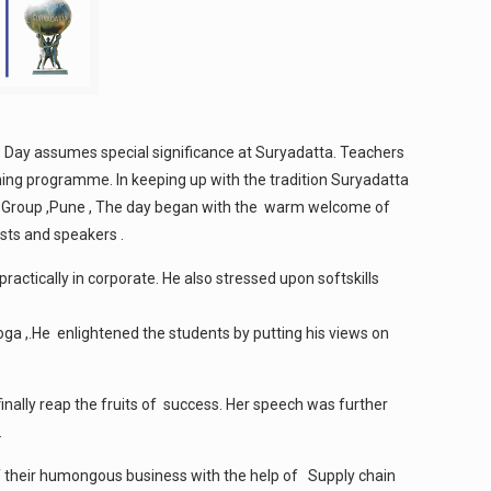
 Day assumes special significance at Suryadatta. Teachers
ining programme. In keeping up with the tradition Suryadatta
atta Group ,Pune , The day began with the warm welcome of
sts and speakers .
actically in corporate. He also stressed upon softskills
oga ,.He enlightened the students by putting his views on
inally reap the fruits of success. Her speech was further
.
 their humongous business with the help of Supply chain