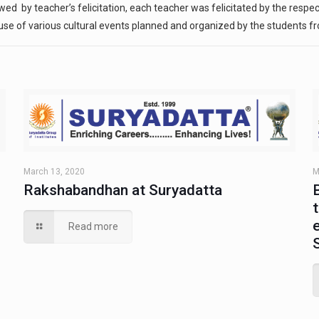
by teacher’s felicitation, each teacher was felicitated by the respect
se of various cultural events planned and organized by the students fr
March 13, 2020
M
Rakshabandhan at Suryadatta
Read more