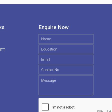
ks
Enquire Now
MTT