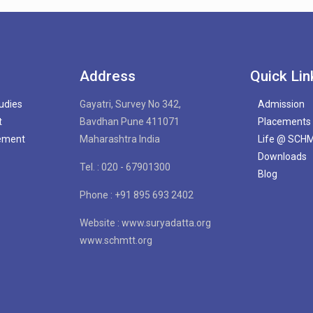
Address
Quick Lin
tudies
Gayatri, Survey No 342,
Admission
t
Bavdhan Pune 411071
Placements
gement
Maharashtra India
Life @ SCH
Downloads
Tel. : 020 - 67901300
Blog
Phone : +91 895 693 2402
Website : www.suryadatta.org
www.schmtt.org