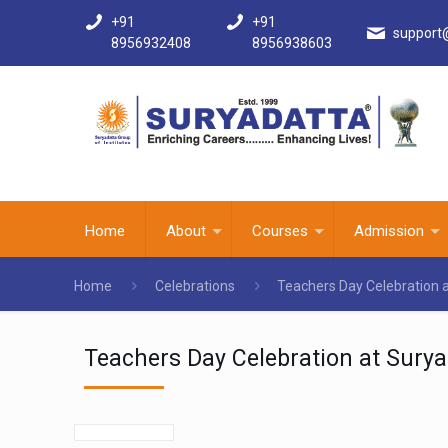
+91
+91
support
8956932408
8956938603
Home
About
Courses
Admission
Home
Celebrations
Teachers Day Celebration 
Teachers Day Celebration at Surya