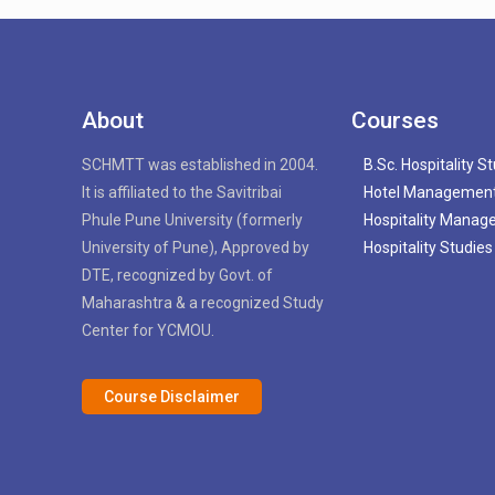
About
Courses
SCHMTT was established in 2004.
B.Sc. Hospitality S
It is affiliated to the Savitribai
Hotel Managemen
Phule Pune University (formerly
Hospitality Mana
University of Pune), Approved by
Hospitality Studies
DTE, recognized by Govt. of
Maharashtra & a recognized Study
Center for YCMOU.
Course Disclaimer