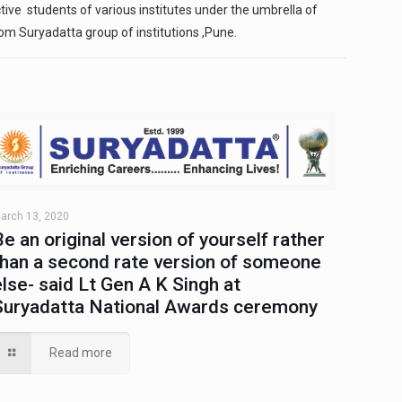
ive students of various institutes under the umbrella of
om Suryadatta group of institutions ,Pune.
arch 13, 2020
Be an original version of yourself rather
than a second rate version of someone
else- said Lt Gen A K Singh at
Suryadatta National Awards ceremony
Read more