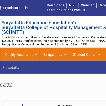
Downloads
NIRF
Webinar
Care
@suryadatta.edu.in
Learning Options With Us
Suryadatta Education Foundation’s
Suryadatta College of Hospitality Management &
(SCHMTT)
Quality Education and Holistic Development for Assured Success in Corporate W
ISO 9001 : 2015 Certified Institutes & Accredited by NVT - QC, ANAB & IAF. [ NAA
Recognition of College Under Section of 2 (f) of the UCG Act, 1956.
Quality Assurance
Uniqueness
Student Corner
at Suryadatta
datta