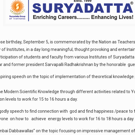
hose birthday, September 5, is commemorated by the Nation as Teachers
y of Institutes, in a day long meaningful, thought provoking and enterta
articipation of students and faculty from various Institutes of Suryad
lar and former president Sarvapalli Radhakrishnan by the honorable gue
piring speech on the topic of implementation of theoretical knowledge pr
 Modern Scientific Knowledge through different activities related to Y
 levels to work for 15 to 16 hours a day.
godly speech to find connection with god and find happiness /peace to f
ne on how to achieve energy levels to work for 16 to 18 hours a day 
umbai Dabbawallas” on the topic focusing on impressive management of